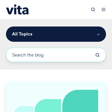
All Topics
New
California
Pay
Day