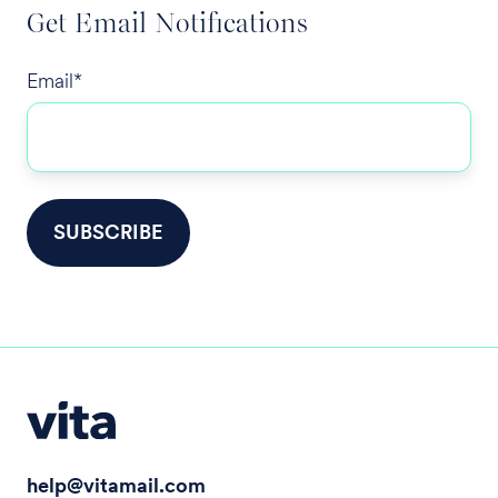
Get Email Notifications
Email
*
help@vitamail.com