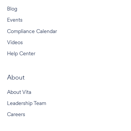
Blog
Events
Compliance Calendar
Videos
Help Center
About
About Vita
Leadership Team
Careers