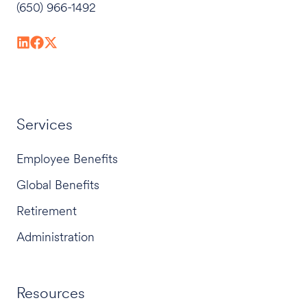
(650) 966-1492
Services
Employee Benefits
Global Benefits
Retirement
Administration
Resources