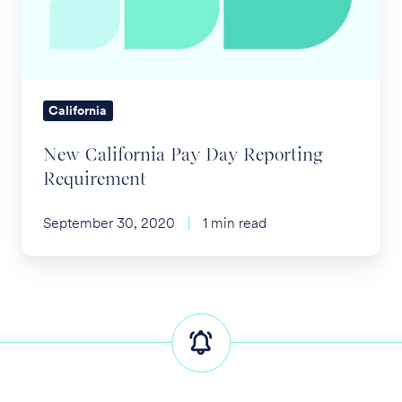
Reporting
Requirement
California
New California Pay Day Reporting
Requirement
September 30, 2020
1 min read