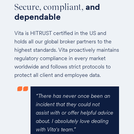
Secure, compliant,
and
dependable
Vita is HITRUST certified in the US and
holds all our global broker partners to the
highest standards. Vita proactively maintains
regulatory compliance in every market
worldwide and follows strict protocols to
protect all client and employee data.
en an
“Vita was excellent for the
t
renewal experience. They pro-
l advice
actively did some shopping for
aling
cost comparison before we
asked which meant we could