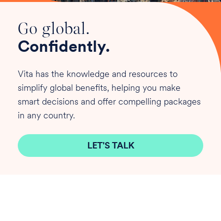
Go global.
Confidently.
Vita has the knowledge and resources to
simplify global benefits, helping you make
smart decisions and offer compelling packages
in any country.
LET'S TALK