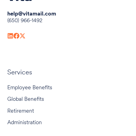
help@vitamail.com
(650) 966-1492
Services
Employee Benefits
Global Benefits
Retirement
Administration