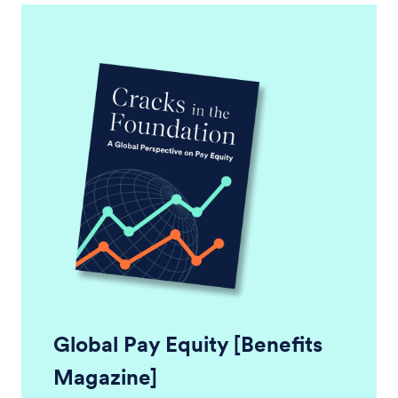
Global Pay Equity [Benefits
Magazine]