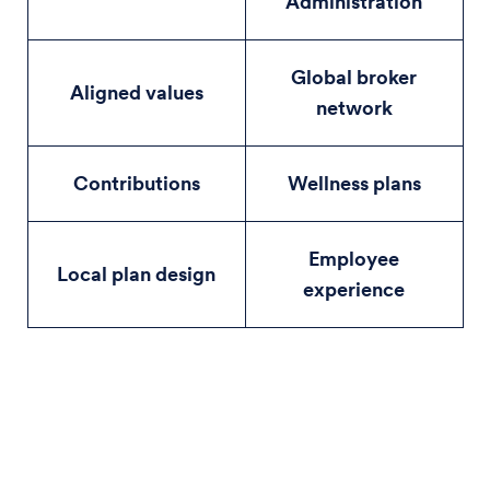
Administration
Global broker
Aligned values
network
Contributions
Wellness plans
Employee
Local plan design
experience