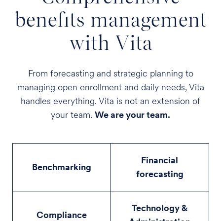
benefits management
with Vita
From forecasting and strategic planning to
managing open enrollment and daily needs, Vita
handles everything. Vita is not an extension of
your team.
We are your team.
Financial
Benchmarking
forecasting
Technology &
Compliance