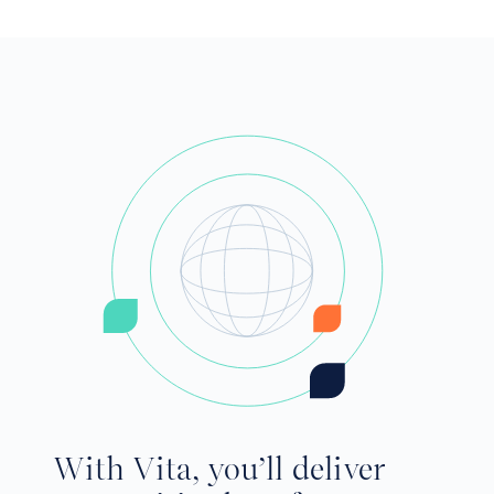
With Vita, you’ll deliver