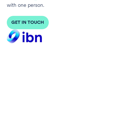
with one person.
GET IN TOUCH