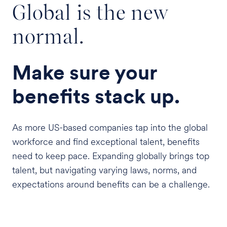
Global is the new
normal.
Make sure your
benefits stack up.
As more US-based companies tap into the global
workforce and find exceptional talent, benefits
need to keep pace. Expanding globally brings top
talent, but navigating varying laws, norms, and
expectations around benefits can be a challenge.