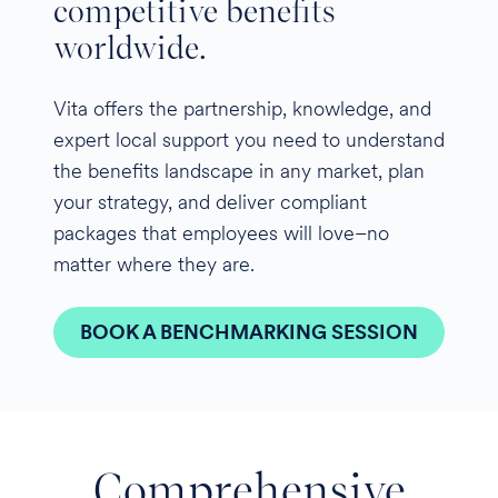
competitive benefits
worldwide.
Vita offers the partnership, knowledge, and
expert local support you need to understand
the benefits landscape in any market, plan
your strategy, and deliver compliant
packages that employees will love–no
matter where they are.
BOOK A BENCHMARKING SESSION
Comprehensive