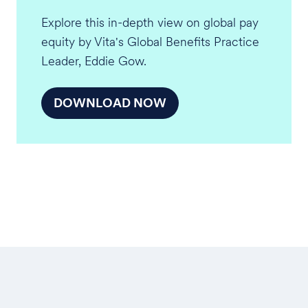
Explore this in-depth view on global pay
equity by Vita's Global Benefits Practice
Leader, Eddie Gow.
DOWNLOAD NOW