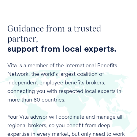
Guidance from a trusted
partner,
support from local experts.
Vita is a member of the International Benefits
Network, the world's largest coalition of
independent employee benefits brokers,
connecting you with respected local experts in
more than 80 countries.
Your Vita advisor will coordinate and manage all
regional brokers, so you benefit from deep
expertise in every market, but only need to work