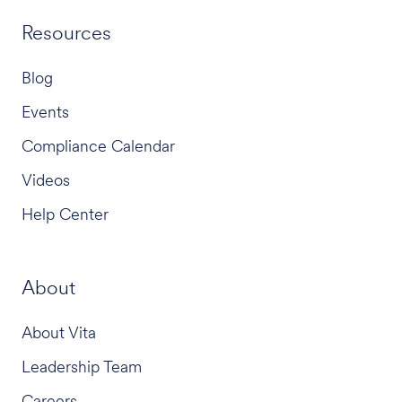
Resources
Blog
Events
Compliance Calendar
Videos
Help Center
About
About Vita
Leadership Team
Careers