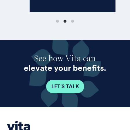
move forward quickly.”
See how Vita can
elevate your benefits.
LET'S TALK