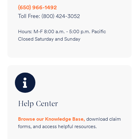
(650) 966-1492
Toll Free: (800) 424-3052
Hours: M-F 8:00 a.m. - 5:00 p.m. Pacific
Closed Saturday and Sunday
Help Center
Browse our Knowledge Base,
download claim
forms, and access helpful resources.