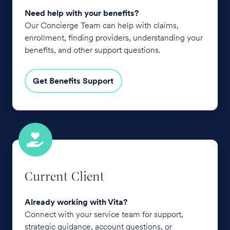
Need help with your benefits?
Our Concierge Team can help with claims,
enrollment, finding providers, understanding your
benefits, and other support questions.
Get Benefits Support
Current
Client
Current Client
Already working with Vita?
Connect with your service team for support,
strategic guidance, account questions, or