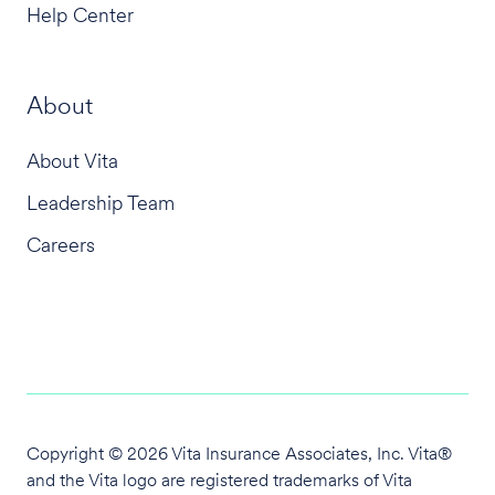
Help Center
About
About Vita
Leadership Team
Careers
Copyright © 2026 Vita Insurance Associates, Inc. Vita®
and the Vita logo are
registered trademarks of Vita