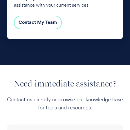
assistance with your current services.
Contact My Team
Need immediate assistance?
Contact us directly or browse our knowledge base
for tools and resources.