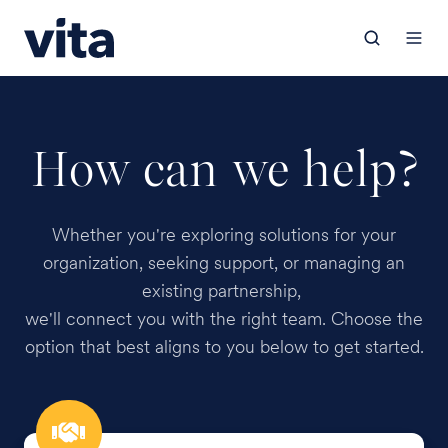
How can we help?
Whether you're exploring solutions for your
organization, seeking support, or managing an
existing partnership,
we'll connect you with the right team. Choose the
option that best aligns to you below to get started.
Employer