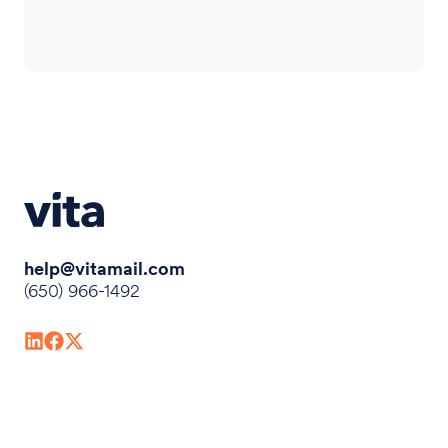
help@vitamail.com
(650) 966-1492