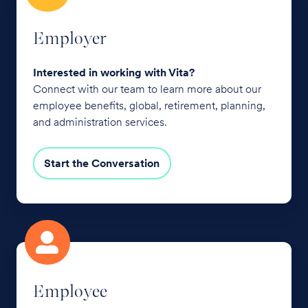
Employer
Interested in working with Vita?
Connect with our team to learn more about our
employee benefits, global, retirement, planning,
and administration services.
Start the Conversation
Employee
Employee