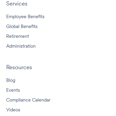
Services
Employee Benefits
Global Benefits
Retirement
Administration
Resources
Blog
Events
Compliance Calendar
Videos