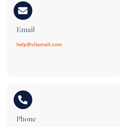
Email
help@vitamail.com
Phone