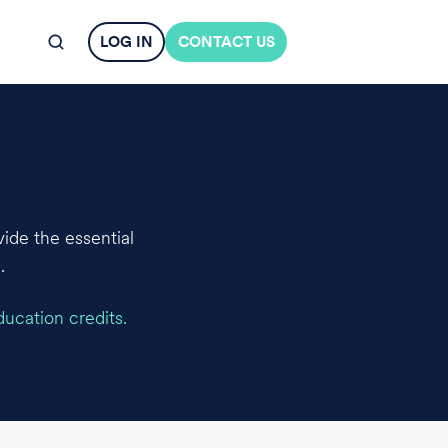
LOG IN
CONTACT US
ide the essential
.
ducation credits.