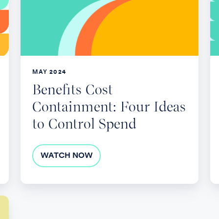
Four
T
Ideas
L
to
Control
Spend
MAY 2024
Benefits Cost
Containment: Four Ideas
to Control Spend
WATCH NOW