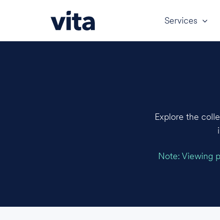
Services
Explore the coll
Note: Viewing pr