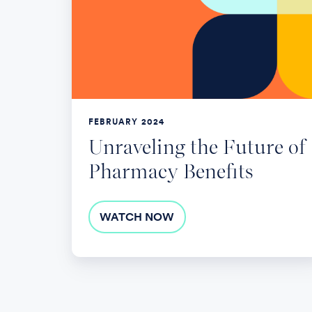
Future
of
Pharmacy
Benefits
FEBRUARY 2024
Unraveling the Future of
Pharmacy Benefits
WATCH NOW