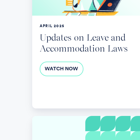
Laws
APRIL 2025
Updates on Leave and
Accommodation Laws
WATCH NOW
Fertility
Benefits:
Research,