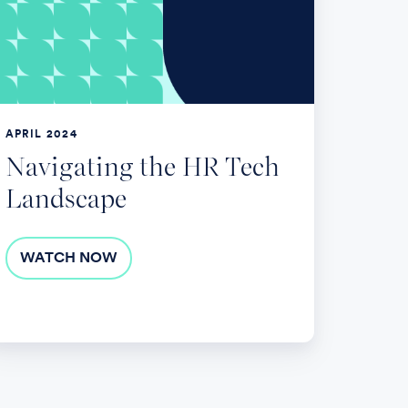
ech
andscape
APRIL 2024
Navigating the HR Tech
Landscape
WATCH NOW