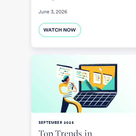
June 3, 2026
WATCH NOW
Top
Trends
in
Employer-
Sponsored
Retirement
Plans
SEPTEMBER 2025
Top Trends in