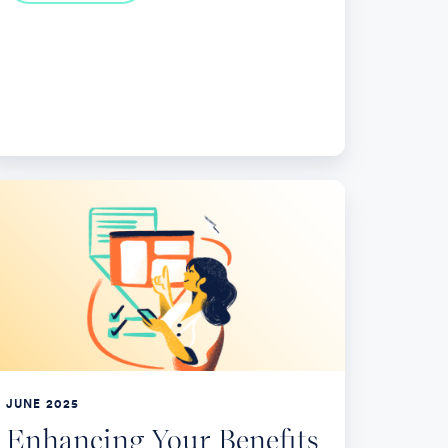
nhancing
ur
nefits
th
rategic
int
lutions
JUNE 2025
Enhancing Your Benefits