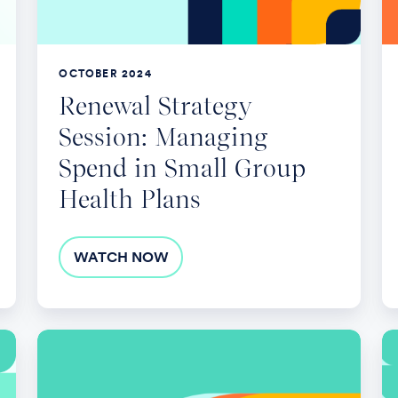
in
Re
Small
Pl
Group
OCTOBER 2024
Health
Renewal Strategy
Plans
Session: Managing
Spend in Small Group
Health Plans
WATCH NOW
Benefits
Na
Cost
th
Containment:
H