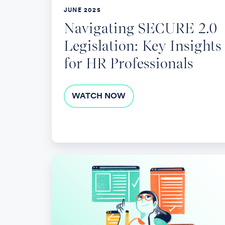
HR
JUNE 2025
Professionals
Navigating SECURE 2.0
Legislation: Key Insights
for HR Professionals
WATCH NOW
Updates
on
Leave
and
Accommodation