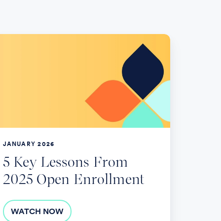
ey
ssons
rom
025
pen
rollment
JANUARY 2026
5 Key Lessons From
2025 Open Enrollment
WATCH NOW