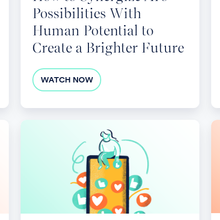
Possibilities With
a
Brighter
Human Potential to
Future
Create a Brighter Future
WATCH NOW
Designing
Le
and
St
Implementing
L
Effective
as
Employee
a
Benefits
Im
Surveys
2