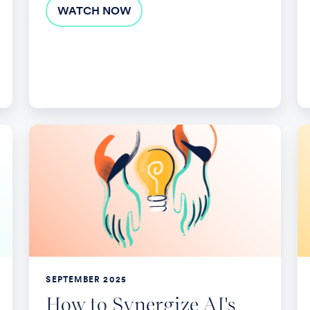
WATCH NOW
How
E
to
Yo
Synergize
Be
AI's
wi
Possibilities
St
With
Po
Human
So
Potential
SEPTEMBER 2025
to
How to Synergize AI's
Create