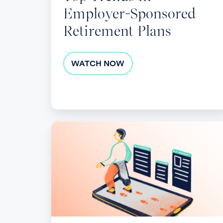
Employer-Sponsored
Retirement Plans
WATCH NOW
Navigating
SECURE
2.0
Legislation:
Key
Insights
for