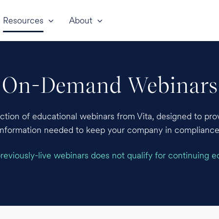
Resources
About
On-Demand Webinars
ection of educational webinars from Vita, designed to prov
information needed to keep your company in compliance
eviously-live webinars does not qualify for continuing e