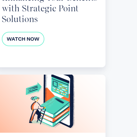
with Strategic Point
Solutions
WATCH NOW
veraging
udent
oans
n
pactful
025