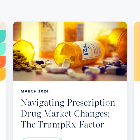
Navigating
5
Prescription
K
Drug
Le
Market
F
Changes:
2
The
O
TrumpRx
En
Factor
MARCH 2026
Navigating Prescription
Drug Market Changes:
The TrumpRx Factor