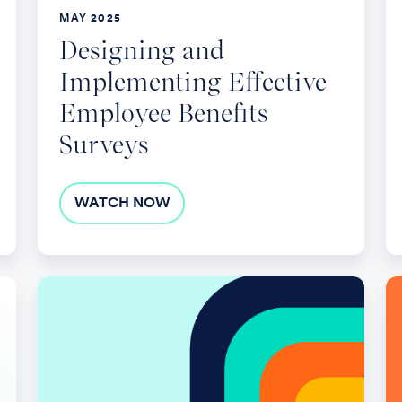
E
MAY 2025
Be
Designing and
Implementing Effective
Employee Benefits
Surveys
WATCH NOW
Renewal
T
Strategy
Tr
Session:
in
Managing
Em
Spend
S