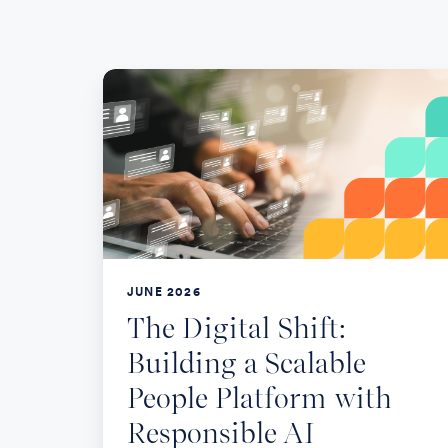
The
Digital
Shift:
Building
a
Scalable
People
Platform
JUNE 2026
with
The Digital Shift:
Responsible
Building a Scalable
AI
People Platform with
Responsible AI