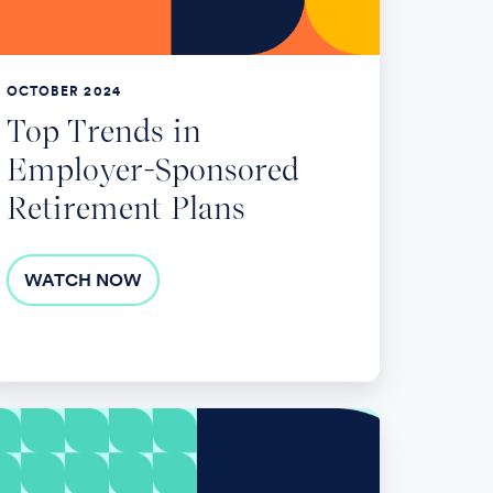
tirement
ans
OCTOBER 2024
Top Trends in
Employer-Sponsored
Retirement Plans
WATCH NOW
vigating
e
R