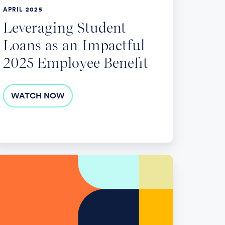
mployee
APRIL 2025
nefit
Leveraging Student
Loans as an Impactful
2025 Employee Benefit
WATCH NOW
op
ends
ployer-
ponsored