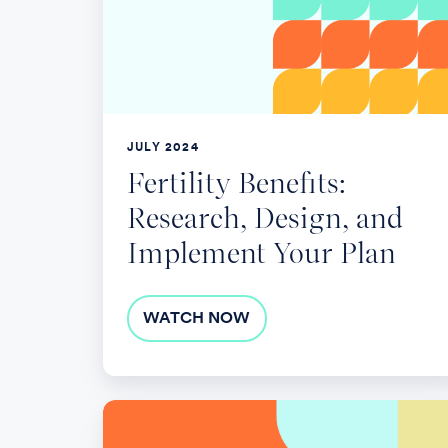
Design,
and
Implement
Your
Plan
JULY 2024
Fertility Benefits:
Research, Design, and
Implement Your Plan
WATCH NOW
Unraveling
the