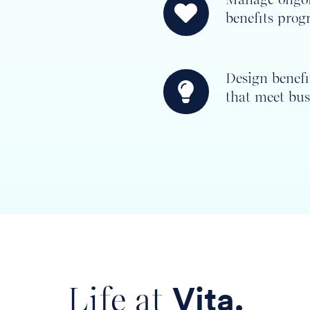
benefits prog
ongoing
employee
benefits
Design benef
programs
Design
that meet bus
benefits
programs
that
meet
business
goals
Life at
Vita.