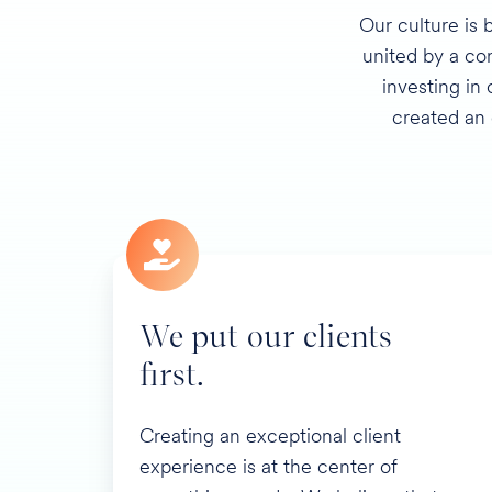
Our culture is 
united by a com
investing in
created an
We put our clients
first.
Creating an exceptional client
experience is at the center of