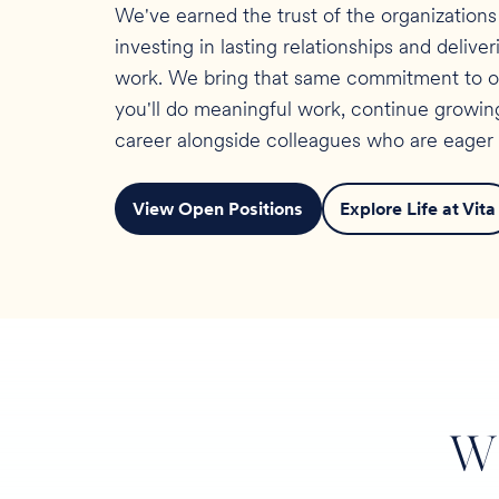
We've earned the trust of the organization
investing in lasting relationships and delive
work. We bring that same commitment to our
you'll do meaningful work, continue growing
career alongside colleagues who are eager 
View Open Positions
Explore Life at Vita
W