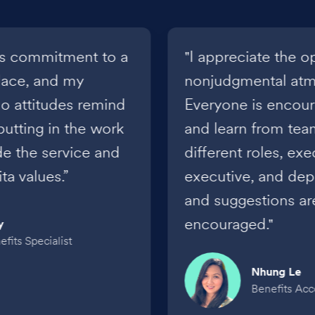
a’s commitment to a
"I appreciate the o
place, and my
nonjudgmental atmo
o attitudes remind
Everyone is encou
putting in the work
and learn from te
de the service and
different roles, ex
a values.”
executive, and dep
and suggestions a
encouraged."
y
fits Specialist
Nhung Le
Benefits Ac