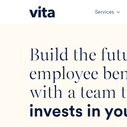
Services
Build the fut
employee ben
with a team 
invests in yo