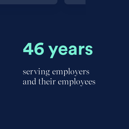
46 years
serving employers
and their employees