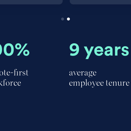
00%
9 years
te-first
average
kforce
employee tenure