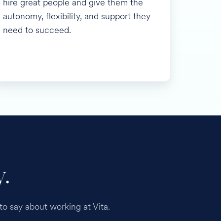
hire great people and give them the
autonomy, flexibility, and support they
need to succeed.
.
o say about working at Vita.