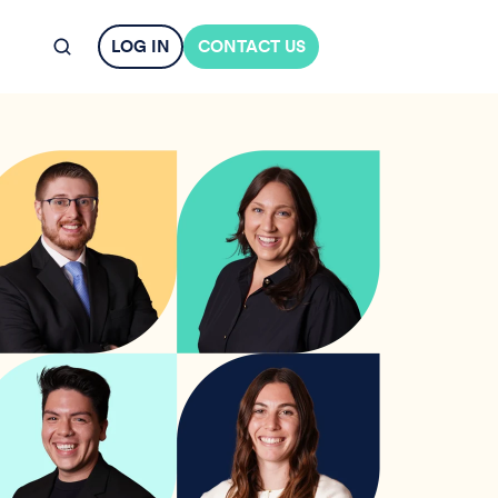
LOG IN
CONTACT US