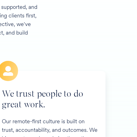
, supported, and
g clients first,
ective, we've
, and build
We trust people to do
great work.
Our remote-first culture is built on
trust, accountability, and outcomes. We