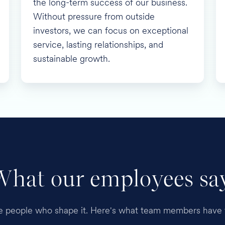
the long-term success of our business.
Without pressure from outside
investors, we can focus on exceptional
service, lasting relationships, and
sustainable growth.
What our employees say
he people who shape it. Here's what team members have t