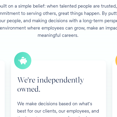
built on a simple belief: when talented people are trusted
mitment to serving others, great things happen. By puttin
 our people, and making decisions with a long-term persp
 environment where employees can grow, make an impact
meaningful careers.
We're independently
owned.
We make decisions based on what's
best for our clients, our employees, and