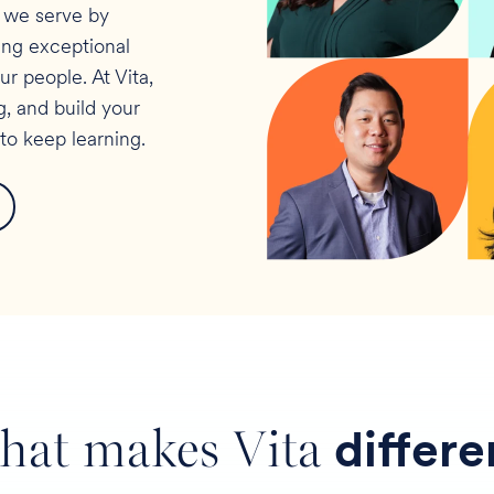
s we serve by
ring exceptional
 people. At Vita,
, and build your
to keep learning.
hat makes Vita
differe