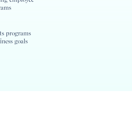
rams
its programs
iness goals