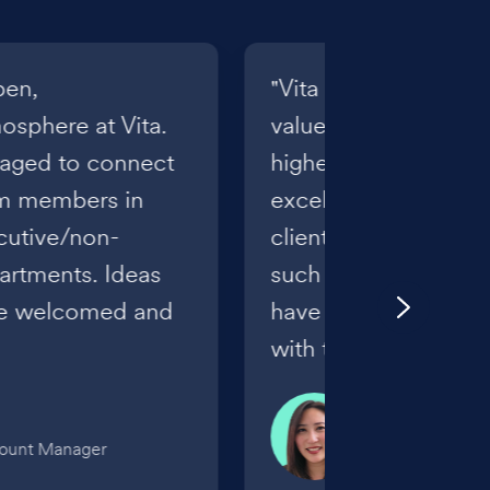
pen,
"Vita truly reflects it
sphere at Vita.
values as we focus o
raged to connect
highest level of know
am members in
excellence, and relat
ecutive/non-
clients. I feel gratefu
artments. Ideas
such a great, suppor
re welcomed and
have the opportunity
with their benefits."
Kelsi Tohinaka
count Manager
Senior Benefits