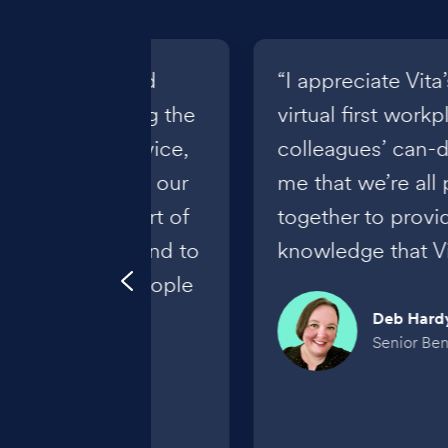
ts its culture and
“I appreciate Vit
us on delivering the
virtual first work
 knowledge, service,
colleagues’ can-d
relationships to our
me that we’re all 
ateful to be a part of
together to provi
pportive team and to
knowledge that Vit
unity to help people
s."
Deb Hard
Senior Bene
hinaka
nefits Specialist