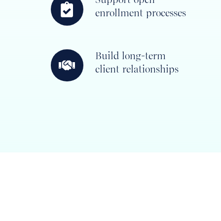
enrollment processes
open
enrollment
processes
Build long-term
Build
client relationships
long-
term
client
relationships