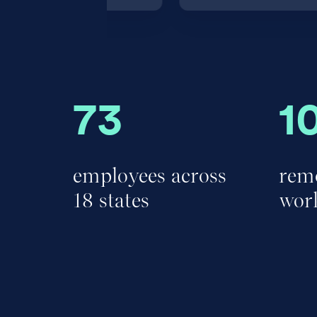
73
1
employees across
remo
18 states
wor