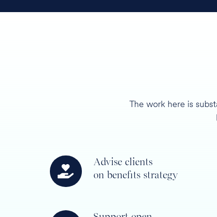
The work here is subst
Advise clients
Advise
on benefits strategy
clients
on
benefits
Support open
strategy
Support