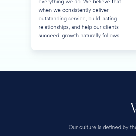
everything we do. We believe that
when we consistently deliver
outstanding service, build lasting
relationships, and help our clients
succeed, growth naturally follows.
Our culture is defined by t