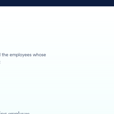
and the employees whose
:
ing employee