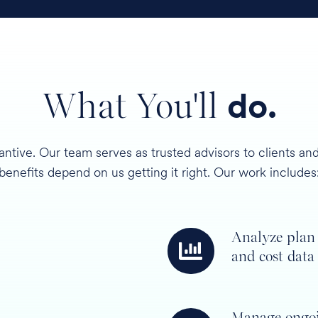
What You'll
do.
antive. Our team serves as trusted advisors to clients 
benefits depend on us getting it right. Our work includes
Analyze plan
Analyze
and cost data
plan
and
cost
Manage ongo
data
Manage