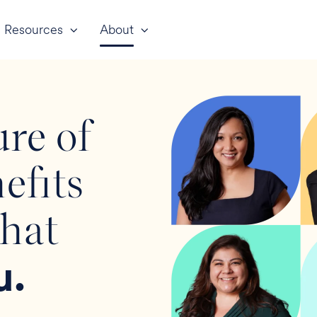
Resources
About
ure of
efits
that
u.