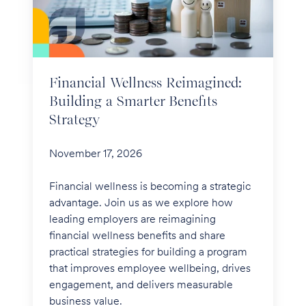
a
Smarter
Benefits
Strategy
Financial Wellness Reimagined:
Building a Smarter Benefits
Strategy
November 17, 2026
Financial wellness is becoming a strategic
advantage. Join us as we explore how
leading employers are reimagining
financial wellness benefits and share
practical strategies for building a program
that improves employee wellbeing, drives
engagement, and delivers measurable
business value.