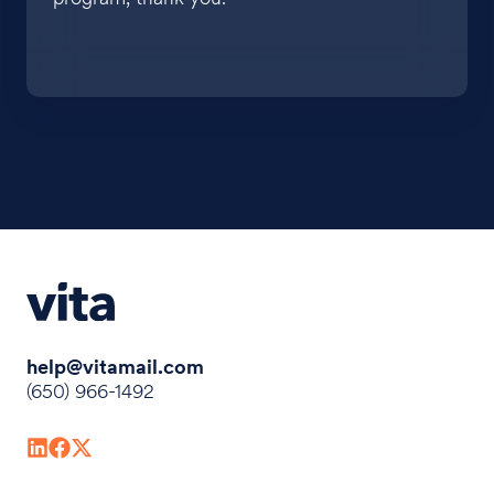
help@vitamail.com
(650) 966-1492