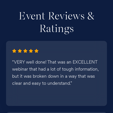
Event Reviews &
Ratings
“VERY well done! That was an EXCELLENT
webinar that had a lot of tough information,
but it was broken down in a way that was
clear and easy to understand.”