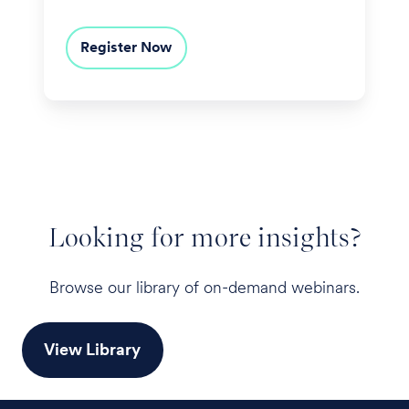
Register Now
Looking for more insights?
Browse our library of on-demand webinars.
View Library