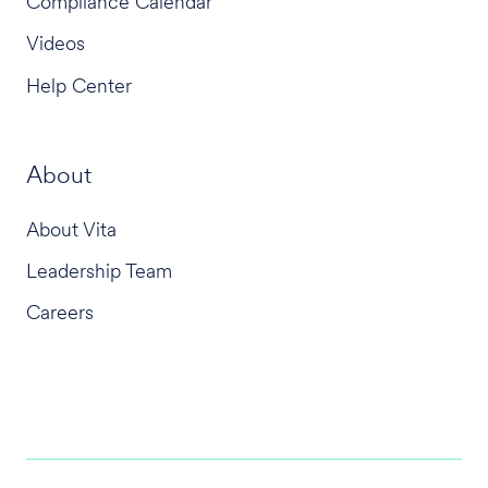
Compliance Calendar
Videos
Help Center
About
About Vita
Leadership Team
Careers