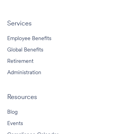
Services
Employee Benefits
Global Benefits
Retirement
Administration
Resources
Blog
Events