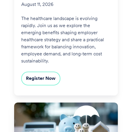
August 11, 2026
The healthcare landscape is evolving
rapidly. Join us as we explore the
emerging benefits shaping employer
healthcare strategy and share a practical
framework for balancing innovation,
employee demand, and long-term cost
sustainability.
Register Now
Financial
Wellness
Reimagined:
Building