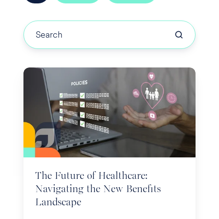
The
Future
of
Healthcare:
Navigating
the
New
Benefits
The Future of Healthcare:
Landscape
Navigating the New Benefits
Landscape