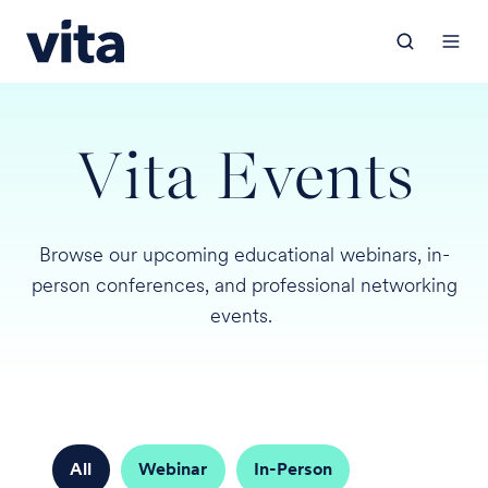
Vita Events
Browse our upcoming educational webinars, in-
person conferences, and professional networking
events.
All
Webinar
In-Person