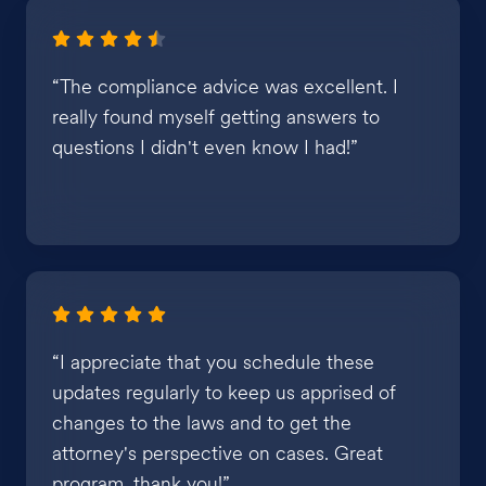
“The compliance advice was excellent. I
really found myself getting answers to
questions I didn't even know I had!”
“I appreciate that you schedule these
updates regularly to keep us apprised of
changes to the laws and to get the
attorney's perspective on cases. Great
program, thank you!”