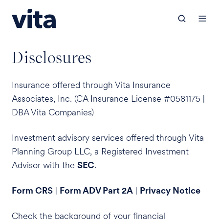
Disclosures
Insurance offered through Vita Insurance
Associates, Inc. (CA Insurance License #0581175 |
DBA Vita Companies)
Investment advisory services offered through Vita
Planning Group LLC, a Registered Investment
Advisor with the
SEC
.
Form CRS
|
Form ADV Part 2A
|
Privacy Notice
Check the background of your financial