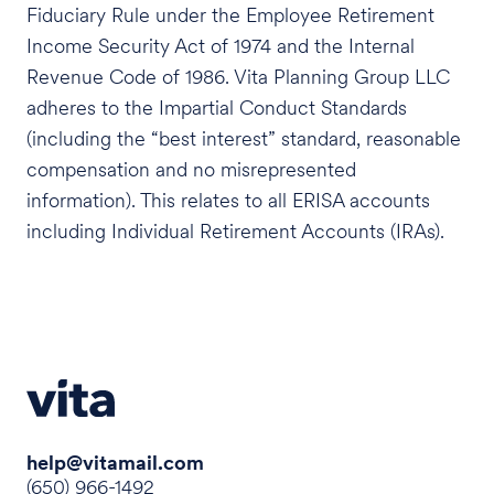
Fiduciary Rule under the Employee Retirement
Income Security Act of 1974 and the Internal
Revenue Code of 1986. Vita Planning Group LLC
adheres to the Impartial Conduct Standards
(including the “best interest” standard, reasonable
compensation and no misrepresented
information). This relates to all ERISA accounts
including Individual Retirement Accounts (IRAs).
help@vitamail.com
(650) 966-1492