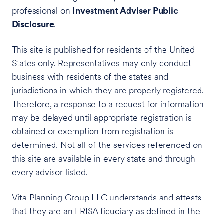
professional on
Investment Adviser Public
Disclosure
.
This site is published for residents of the United
States only. Representatives may only conduct
business with residents of the states and
jurisdictions in which they are properly registered.
Therefore, a response to a request for information
may be delayed until appropriate registration is
obtained or exemption from registration is
determined. Not all of the services referenced on
this site are available in every state and through
every advisor listed.
Vita Planning Group LLC understands and attests
that they are an ERISA fiduciary as defined in the