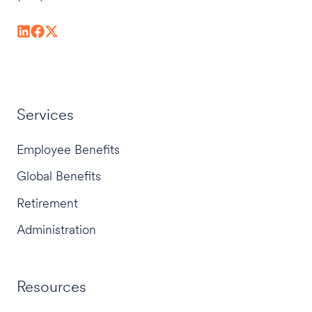
Services
Employee Benefits
Global Benefits
Retirement
Administration
Resources