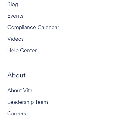
Blog
Events
Compliance Calendar
Videos
Help Center
About
About Vita
Leadership Team
Careers