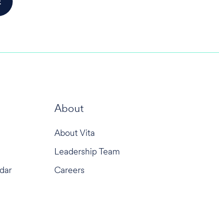
About
About Vita
Leadership Team
dar
Careers