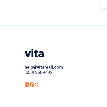
help@vitamail.com
(650) 966-1492