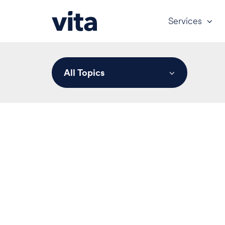
Services
All Topics