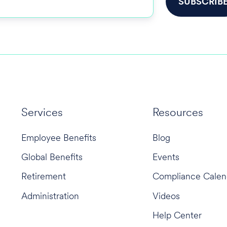
Services
Resources
Employee Benefits
Blog
Global Benefits
Events
Retirement
Compliance Calen
Administration
Videos
Help Center