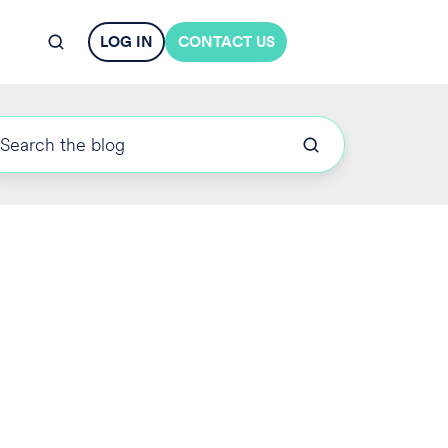
LOG IN
CONTACT US