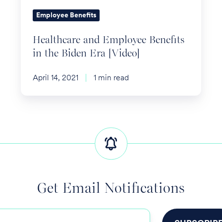
Era
Employee Benefits
[Video]
Healthcare and Employee Benefits
in the Biden Era [Video]
April 14, 2021
1 min read
Get Email Notifications