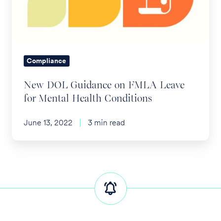
FMLA
Leave
for
Mental
Health
Compliance
Conditions
New DOL Guidance on FMLA Leave
for Mental Health Conditions
June 13, 2022
3 min read