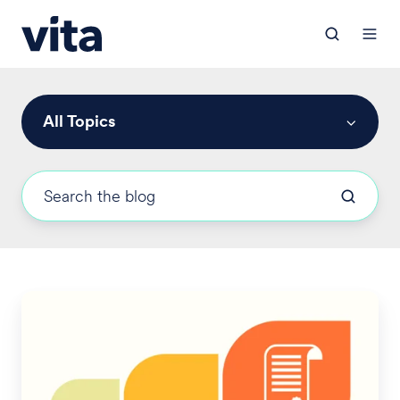
All Topics
New
DOL
Guidance
on