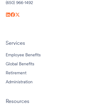
(650) 966-1492
Services
Employee Benefits
Global Benefits
Retirement
Administration
Resources