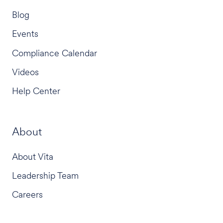
Blog
Events
Compliance Calendar
Videos
Help Center
About
About Vita
Leadership Team
Careers