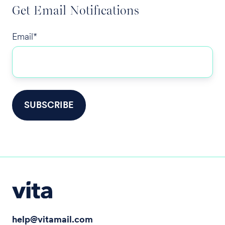
Get Email Notifications
Email
*
help@vitamail.com