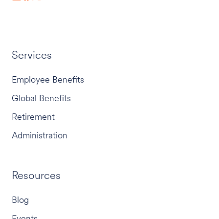
Services
Employee Benefits
Global Benefits
Retirement
Administration
Resources
Blog
Events