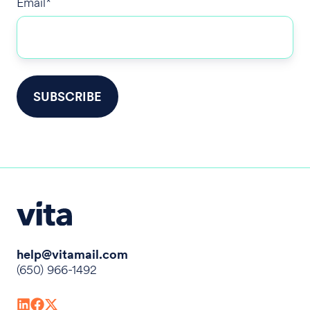
Email
*
help@vitamail.com
(650) 966-1492