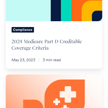
Creditable
Coverage
Criteria
Compliance
2024 Medicare Part D Creditable
Coverage Criteria
May 23, 2023
3 min read
2024
Health
Savings
Account
(HSA)