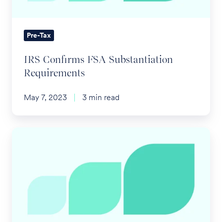
Pre-Tax
IRS Confirms FSA Substantiation
Requirements
May 7, 2023
3 min read
What's
the
Deal
with
Health
Plan
Gag