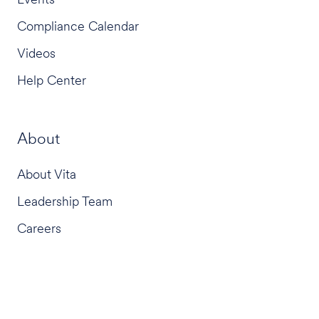
Compliance Calendar
Videos
Help Center
About
About Vita
Leadership Team
Careers