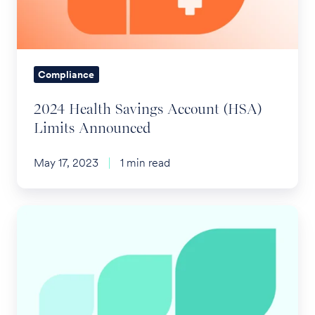
Limits
Announced
Compliance
2024 Health Savings Account (HSA)
Limits Announced
May 17, 2023
1 min read
Increased
ACA
Penalty
Amounts
for
2024