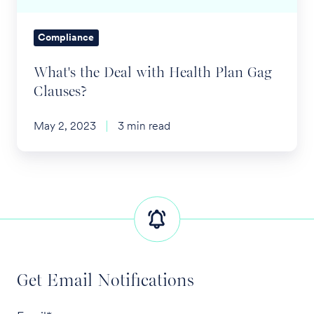
Clauses?
Compliance
What's the Deal with Health Plan Gag
Clauses?
May 2, 2023
3 min read
Get Email Notifications