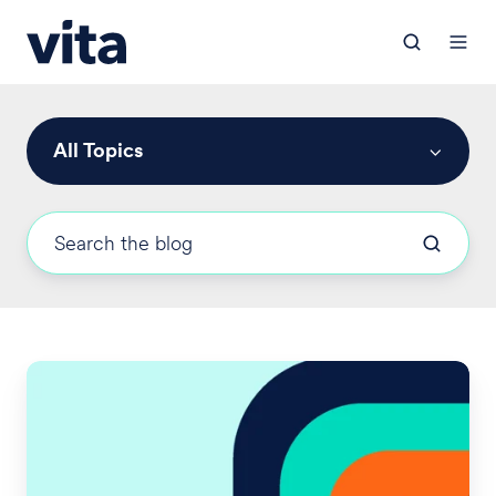
All Topics
2024
Medicare
Part
D