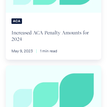
ACA
Increased ACA Penalty Amounts for
2024
May 9, 2023
1 min read
IRS
Confirms
FSA
Substantiation
Requirements