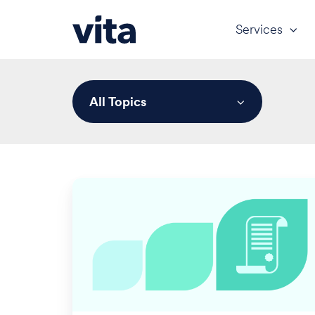
Services
All Topics
401(k)
Update:
Q1
2024