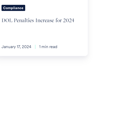
Compliance
DOL Penalties Increase for 2024
January 17, 2024
1 min read