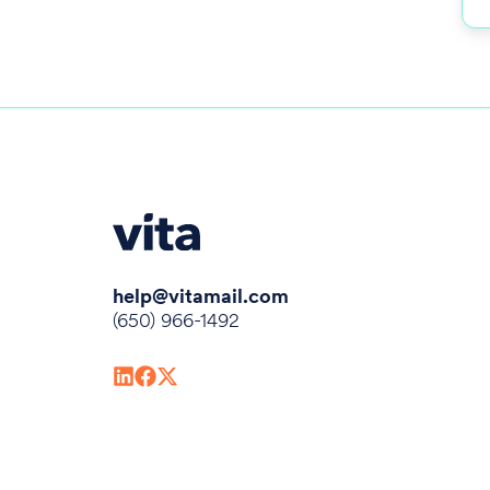
help@vitamail.com
(650) 966-1492