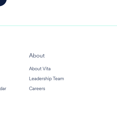
About
About Vita
Leadership Team
dar
Careers