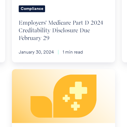
Due
Compliance
February
29
Employers' Medicare Part D 2024
Creditability Disclosure Due
February 29
January 30, 2024
1 min read
No
Surprise
Bills
for
Ground
Ambulances
in