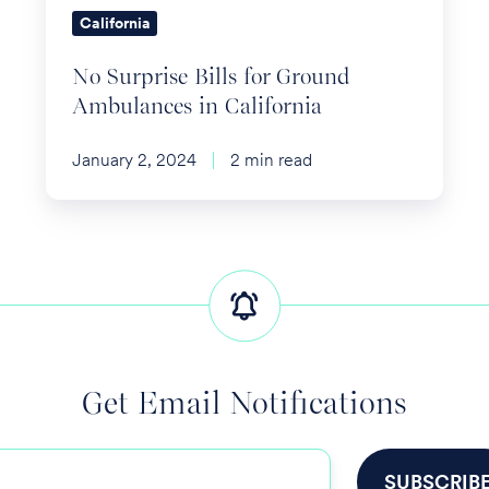
California
California
No Surprise Bills for Ground
Ambulances in California
January 2, 2024
2 min read
Get Email Notifications