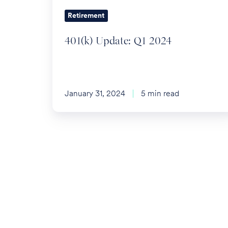
Retirement
401(k) Update: Q1 2024
January 31, 2024
5 min read