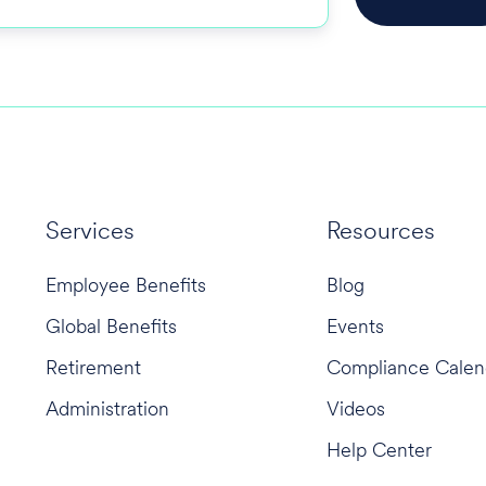
Services
Resources
Employee Benefits
Blog
Global Benefits
Events
Retirement
Compliance Calen
Administration
Videos
Help Center