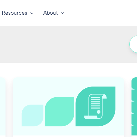
Resources
About
Employers'
D
Medicare
Pe
Part
In
D
fo
2024
2
Creditability
Disclosure