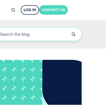
LOG IN
CONTACT US
OL
nalties
crease
r
024