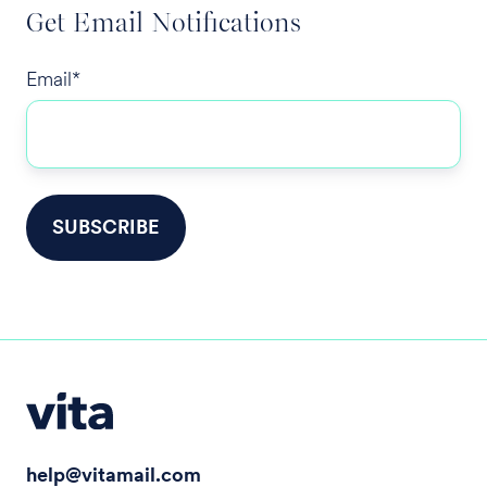
Get Email Notifications
Email
*
help@vitamail.com