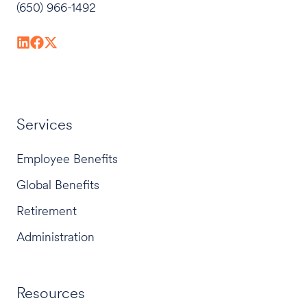
(650) 966-1492
Services
Employee Benefits
Global Benefits
Retirement
Administration
Resources