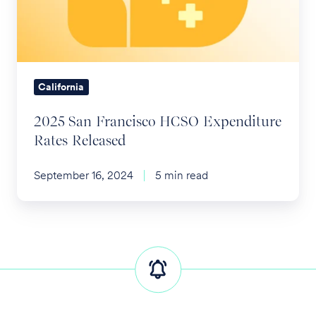
Expenditure
Rates
Released
California
2025 San Francisco HCSO Expenditure
Rates Released
September 16, 2024
5 min read