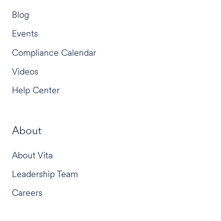
Blog
Events
Compliance Calendar
Videos
Help Center
About
About Vita
Leadership Team
Careers