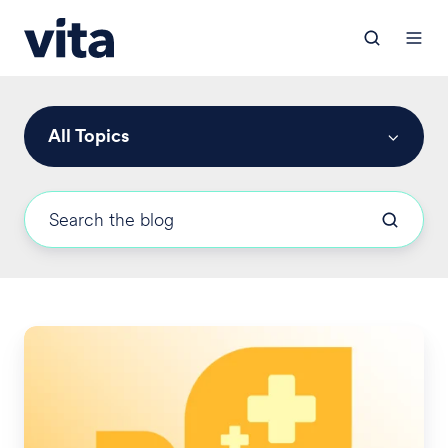
All Topics
2025
San
Francisco
HCSO