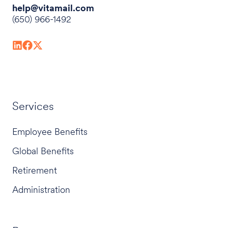
help@vitamail.com
(650) 966-1492
Services
Employee Benefits
Global Benefits
Retirement
Administration