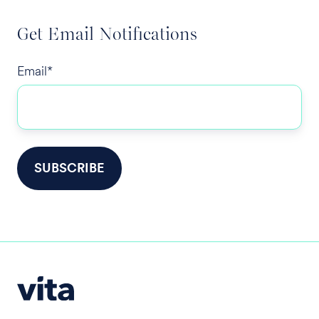
Get Email Notifications
Email
*