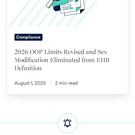
and
Sex
Modification
Eliminated
from
Compliance
EHB
2026 OOP Limits Revised and Sex
Definition
Modification Eliminated from EHB
Definition
August 1, 2025
2 min read