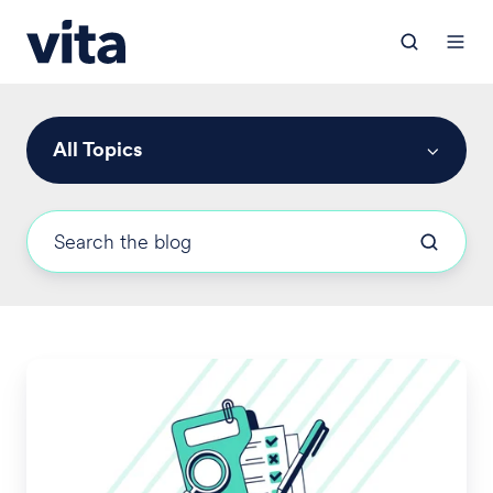
All Topics
2026
OOP
Limits
Revised