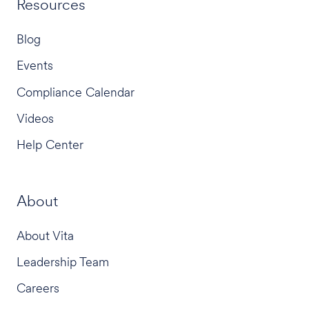
Resources
Blog
Events
Compliance Calendar
Videos
Help Center
About
About Vita
Leadership Team
Careers