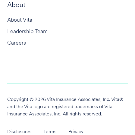
About
About Vita
Leadership Team
Careers
Copyright © 2026 Vita Insurance Associates, Inc. Vita®
and the Vita logo are
registered trademarks of Vita
Insurance Associates, Inc. All rights reserved.
Disclosures
Terms
Privacy