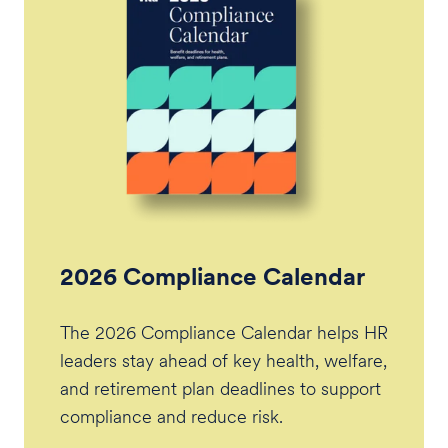
2026 Compliance Calendar
The 2026 Compliance Calendar helps HR
leaders stay ahead of key health, welfare,
and retirement plan deadlines to support
compliance and reduce risk.