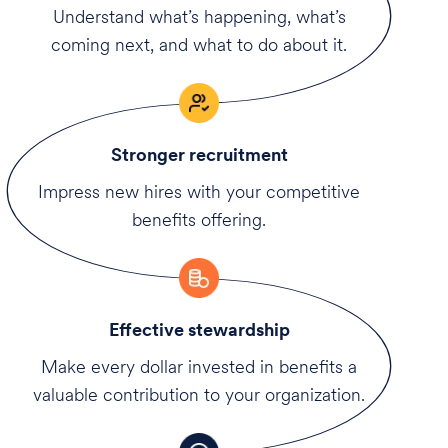
Understand what’s happening, what’s
coming next, and what to do about it.
Stronger recruitment
Impress new hires with your competitive
benefits offering.
Effective stewardship
Make every dollar invested in benefits a
valuable contribution to your organization.