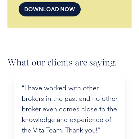
DOWNLOAD NOW
What our clients are saying.
“I have worked with other
brokers in the past and no other
broker even comes close to the
knowledge and experience of
the Vita Team. Thank you!”