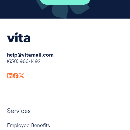
help@vitamail.com
(650) 966-1492
Services
Employee Benefits