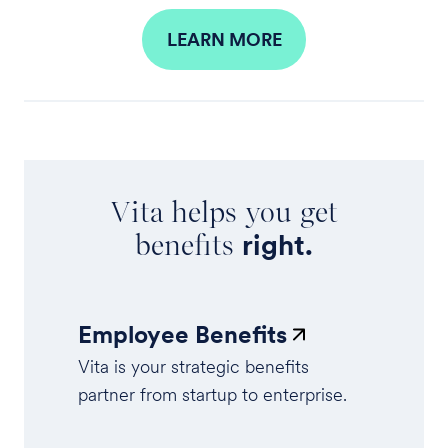
LEARN MORE
Vita helps you get
benefits
right.
Employee Benefits
Vita is your strategic benefits
partner from startup to enterprise.