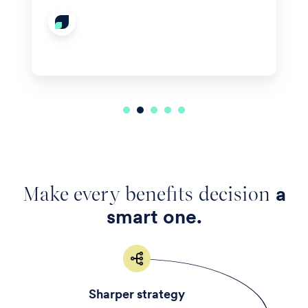
Make every benefits decision
a
smart one.
Sharper strategy