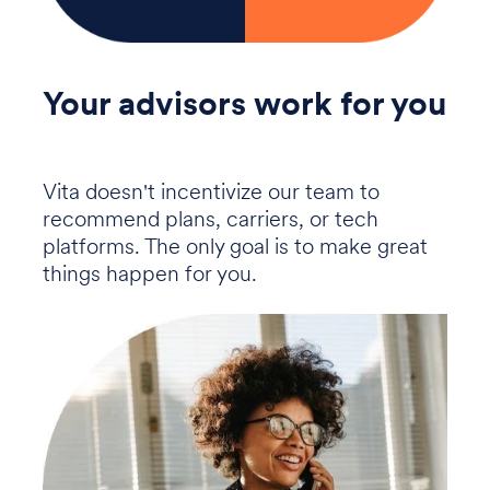
Your advisors work for you
Vita doesn't incentivize our team to
recommend plans, carriers, or tech
platforms. The only goal is to make great
things happen for you.