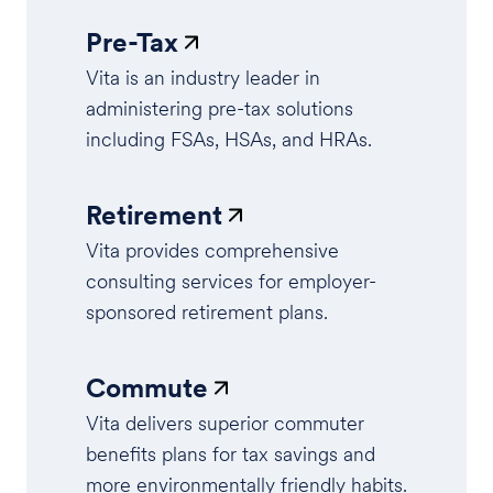
Pre-Tax
Vita is an industry leader in
administering pre-tax solutions
including FSAs, HSAs, and HRAs.
Retirement
Vita provides comprehensive
consulting services for employer-
sponsored retirement plans.
Commute
Vita delivers superior commuter
benefits plans for tax savings and
more environmentally friendly habits.