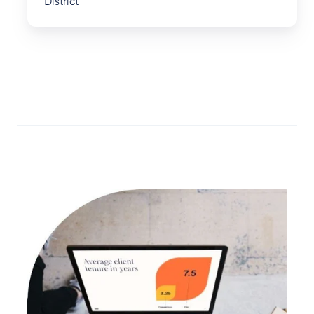
District