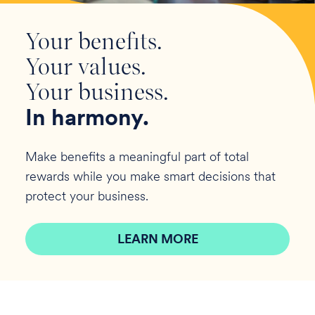
Your benefits.
Your values.
Your business.
In harmony.
Make benefits a meaningful part of total
rewards while you make smart decisions that
protect your business.
LEARN MORE