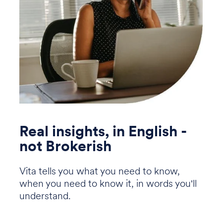
Real insights, in English -
not Brokerish
Vita tells you what you need to know,
when you need to know it, in words you'll
understand.