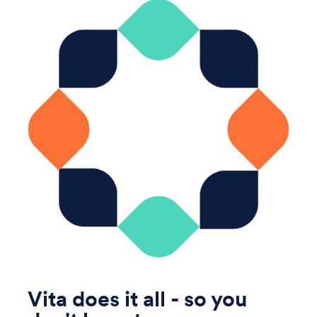
Vita does it all - so you