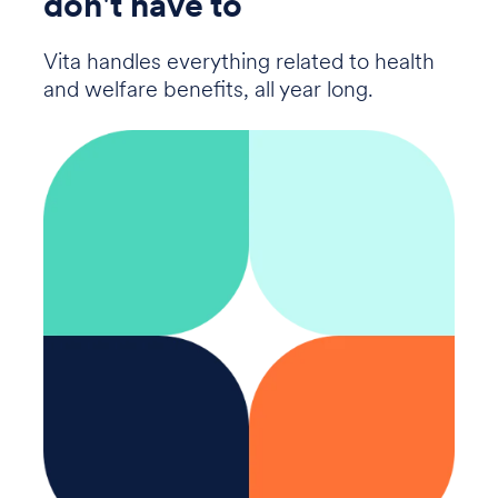
don't have to
Vita handles everything related to health
and welfare benefits, all year long.