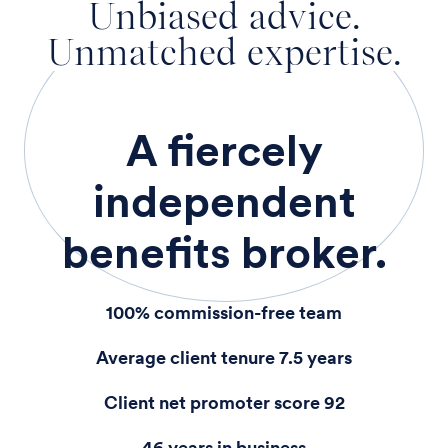
Unbiased advice.
Unmatched expertise.
A fiercely
independent
benefits broker.
100% commission-free team
Average client tenure 7.5 years
Client net promoter score 92
46 years in business