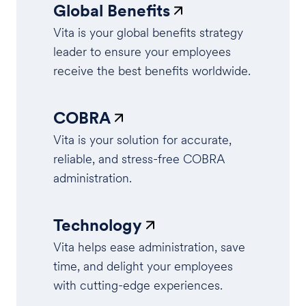
Global Benefits
Vita is your global benefits strategy
leader to ensure your employees
receive the best benefits worldwide.
COBRA
Vita is your solution for accurate,
reliable, and stress-free COBRA
administration.
Technology
Vita helps ease administration, save
time, and delight your employees
with cutting-edge experiences.