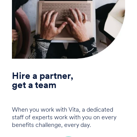
Hire a partner,
get a team
When you work with Vita, a dedicated
staff of experts work with you on every
benefits challenge, every day.