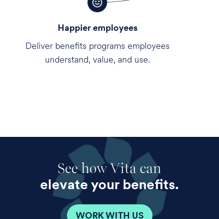
Happier employees
Deliver benefits programs employees
understand, value, and use.
See how Vita can
elevate your benefits.
WORK WITH US