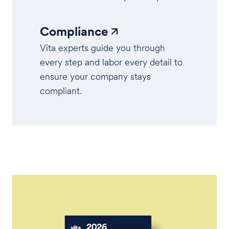
Compliance
Vita experts guide you through
every step and labor every detail to
ensure your company stays
compliant.