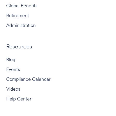
Global Benefits
Retirement
Administration
Resources
Blog
Events
Compliance Calendar
Videos
Help Center