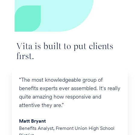
Vita is built to put clients
first.
“The most knowledgeable group of
benefits experts ever assembled. It's really
quite amazing how responsive and
attentive they are.”
Matt Bryant
Benefits Analyst, Fremont Union High School