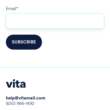
Email
*
help@vitamail.com
(650) 966-1492