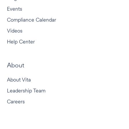
Events
Compliance Calendar
Videos
Help Center
About
About Vita
Leadership Team
Careers