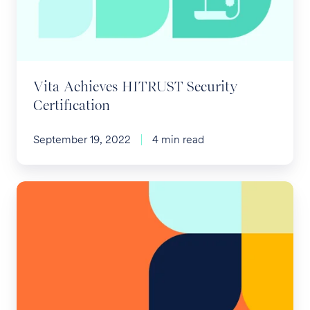
Certification
Vita Achieves HITRUST Security
Certification
September 19, 2022
4 min read
ACA
Preventive
Care
Challenge
Covering
PrEP
Ruled