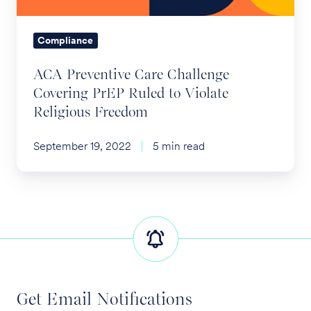
to
Violate
Compliance
Religious
ACA Preventive Care Challenge
Freedom
Covering PrEP Ruled to Violate
Religious Freedom
September 19, 2022
5 min read
Get Email Notifications