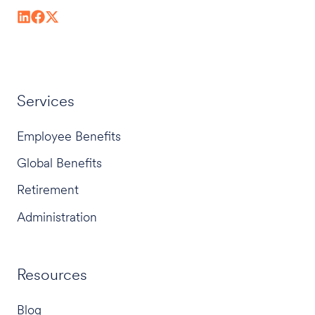
Services
Employee Benefits
Global Benefits
Retirement
Administration
Resources
Blog