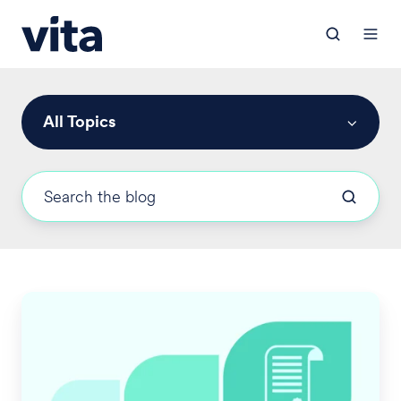
All Topics
Vita
Achieves
HITRUST
Security