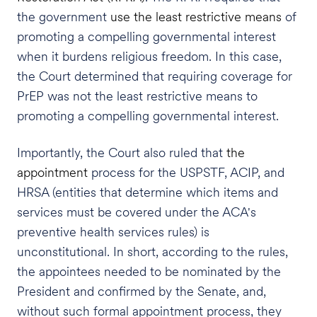
the government
use the least restrictive means
of
promoting a compelling governmental interest
when it burdens religious freedom. In this case,
the Court determined that requiring coverage for
PrEP was not the least restrictive means to
promoting a compelling governmental interest.
Importantly, the Court also ruled that
the
appointment
process for the USPSTF, ACIP, and
HRSA (entities that determine which items and
services must be covered under the ACA's
preventive health services rules) is
unconstitutional. In short, according to the rules,
the appointees needed to be nominated by the
President and confirmed by the Senate, and,
without such formal appointment process, they