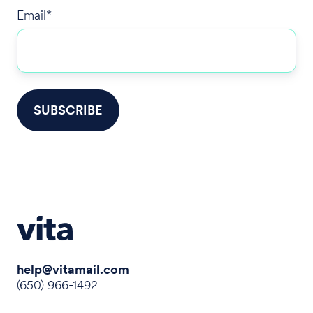
Email
*
help@vitamail.com
(650) 966-1492