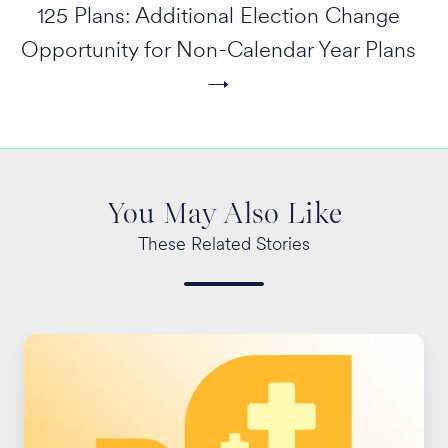
125 Plans: Additional Election Change
Opportunity for Non-Calendar Year Plans
→
You May Also Like
These Related Stories
ACA
Preventive
Care
Provision