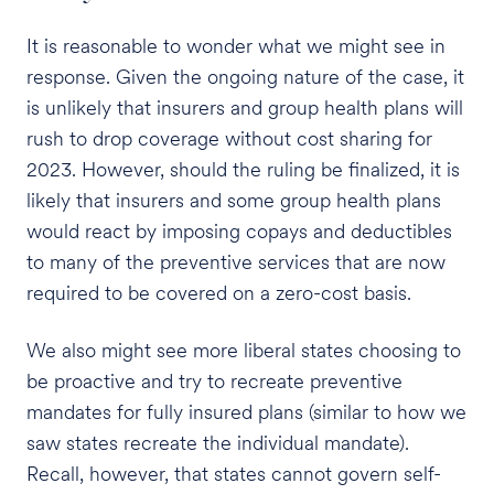
It is reasonable to wonder what we might see in
response. Given the ongoing nature of the case, it
is unlikely that insurers and group health plans will
rush to drop coverage without cost sharing for
2023. However, should the ruling be finalized, it is
likely that insurers and some group health plans
would react by imposing copays and deductibles
to many of the preventive services that are now
required to be covered on a zero-cost basis.
We also might see more liberal states choosing to
be proactive and try to recreate preventive
mandates for fully insured plans (similar to how we
saw states recreate the individual mandate).
Recall, however, that states cannot govern self-