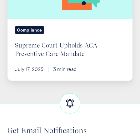
Care
Mandate
Compliance
Supreme Court Upholds ACA
Preventive Care Mandate
July 17, 2025
3 min read
Get Email Notifications