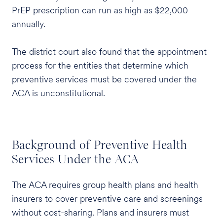
PrEP prescription can run as high as $22,000
annually.
The district court also found that the appointment
process for the entities that determine which
preventive services must be covered under the
ACA is unconstitutional.
Background of Preventive Health
Services Under the ACA
The ACA requires group health plans and health
insurers to cover preventive care and screenings
without cost-sharing. Plans and insurers must