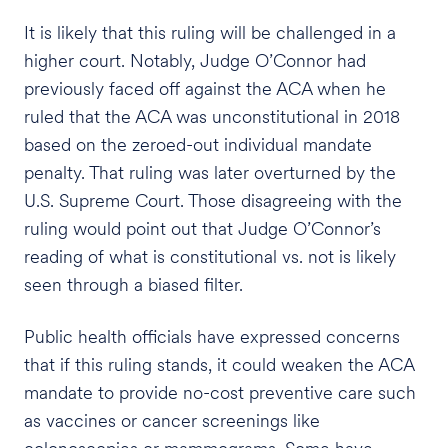
It is likely that this ruling will be challenged in a
higher court. Notably, Judge O’Connor had
previously faced off against the ACA when he
ruled that the ACA was unconstitutional in 2018
based on the zeroed-out individual mandate
penalty. That ruling was later overturned by the
U.S. Supreme Court. Those disagreeing with the
ruling would point out that Judge O’Connor’s
reading of what is constitutional vs. not is likely
seen through a biased filter.
Public health officials have expressed concerns
that if this ruling stands, it could weaken the ACA
mandate to provide no-cost preventive care such
as vaccines or cancer screenings like