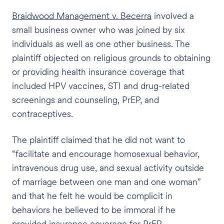
Braidwood Management v. Becerra
involved a
small business owner who was joined by six
individuals as well as one other business. The
plaintiff objected on religious grounds to obtaining
or providing health insurance coverage that
included HPV vaccines, STI and drug-related
screenings and counseling, PrEP, and
contraceptives.
The plaintiff claimed that he did not want to
“facilitate and encourage homosexual behavior,
intravenous drug use, and sexual activity outside
of marriage between one man and one woman”
and that he felt he would be complicit in
behaviors he believed to be immoral if he
provided insurance coverage for PrEP