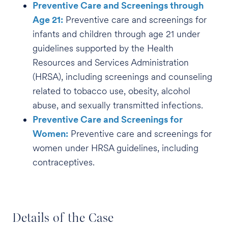
Preventive Care and Screenings through
Age 21:
Preventive care and screenings for
infants and children through age 21 under
guidelines supported by the Health
Resources and Services Administration
(HRSA), including screenings and counseling
related to tobacco use, obesity, alcohol
abuse, and sexually transmitted infections.
Preventive Care and Screenings for
Women:
Preventive care and screenings for
women under HRSA guidelines, including
contraceptives.
Details of the Case