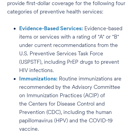
provide first-dollar coverage for the following four
categories of preventive health services:
Evidence-Based Services:
Evidence-based
items or services with a rating of "A" or "B"
under current recommendations from the
U.S. Preventive Services Task Force
(USPSTF), including PrEP drugs to prevent
HIV infections.
Immunizations:
Routine immunizations are
recommended by the Advisory Committee
on Immunization Practices (ACIP) of
the Centers for Disease Control and
Prevention (CDC), including the human
papillomavirus (HPV) and the COVID-19
vaccine.