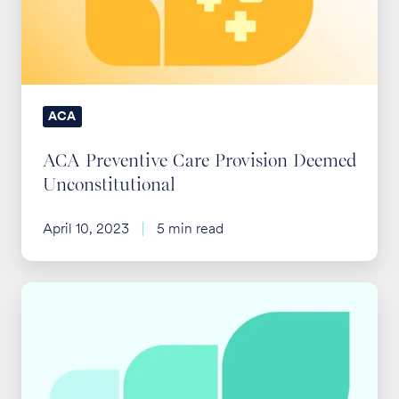
Deemed
Unconstitutional
ACA
ACA Preventive Care Provision Deemed
Unconstitutional
April 10, 2023
5 min read
IRS
Updates
ACA
Affordability
Threshold