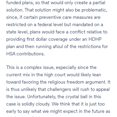
funded plans, so that would only create a partial
solution. That solution might also be problematic,
since, if certain preventive care measures are
restricted on a federal level but mandated on a
state level, plans would face a conflict relative to
providing first dollar coverage under an HDHP
plan and then running afoul of the restrictions for
HSA contributions.
This is a complex issue, especially since the
current mix in the high court would likely lean
toward favoring the religious freedom argument. It
is thus unlikely that challengers will rush to appeal
the issue. Unfortunately, the crystal ball in this
case is solidly cloudy. We think that it is just too
early to say what we might expect in the future as