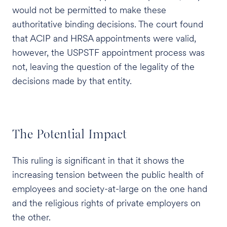
would not be permitted to make these
authoritative binding decisions. The court found
that ACIP and HRSA appointments were valid,
however, the USPSTF appointment process was
not, leaving the question of the legality of the
decisions made by that entity.
The Potential Impact
This ruling is significant in that it shows the
increasing tension between the public health of
employees and society-at-large on the one hand
and the religious rights of private employers on
the other.