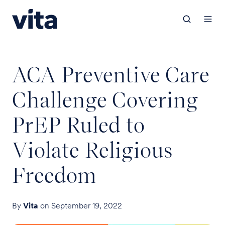
ACA Preventive Care
Challenge Covering
PrEP Ruled to
Violate Religious
Freedom
By
Vita
on September 19, 2022