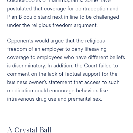
colonoscopies or mammograms. Some have
postulated that coverage for contraception and
Plan B could stand next in line to be challenged
under the religious freedom argument.
Opponents would argue that the religious
freedom of an employer to deny lifesaving
coverage to employees who have different beliefs
is discriminatory. In addition, the Court failed to
comment on the lack of factual support for the
business owner’s statement that access to such
medication could encourage behaviors like
intravenous drug use and premarital sex.
A Crystal Ball