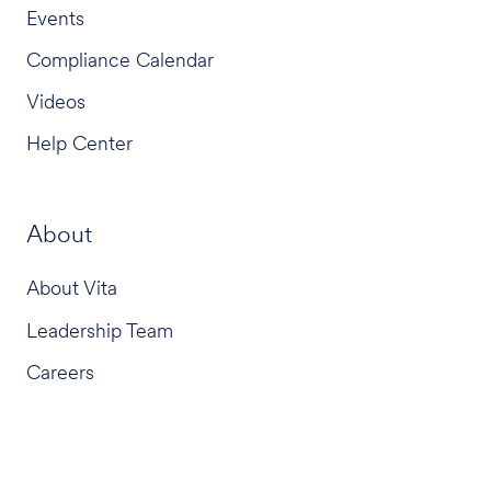
Events
Compliance Calendar
Videos
Help Center
About
About Vita
Leadership Team
Careers