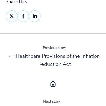
Share this
Share
Share
Share
on
on
on
X
Facebook
LinkedIn
Previous story
← Healthcare Provisions of the Inflation
Reduction Act
Next story