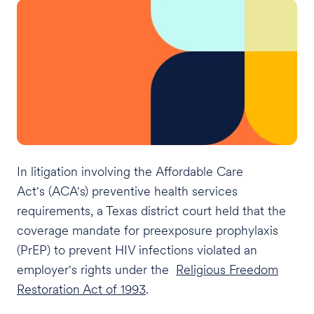
In litigation involving the Affordable Care
Act's (ACA's) preventive health services
requirements, a Texas district court held that the
coverage mandate for preexposure prophylaxis
(PrEP) to prevent HIV infections violated an
employer's rights under the
Religious Freedom
Restoration Act of 1993
.