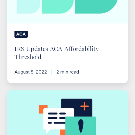
ACA
IRS Updates ACA Affordability
Threshold
August 8, 2022
2 min read
Supreme
Court
Upholds
ACA
Preventive