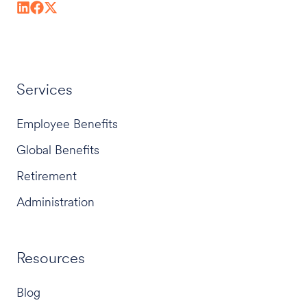
Services
Employee Benefits
Global Benefits
Retirement
Administration
Resources
Blog