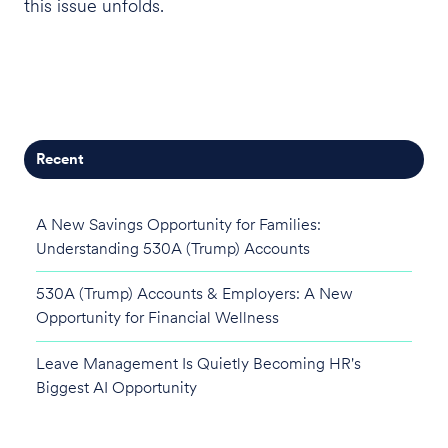
this issue unfolds.
Recent
A New Savings Opportunity for Families:
Understanding 530A (Trump) Accounts
530A (Trump) Accounts & Employers: A New
Opportunity for Financial Wellness
Leave Management Is Quietly Becoming HR's
Biggest AI Opportunity