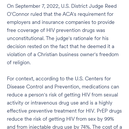
On September 7, 2022, U.S. District Judge Reed
O'Connor ruled that the ACA's requirement for
employers and insurance companies to provide
free coverage of HIV prevention drugs was
unconstitutional. The judge's rationale for his
decision rested on the fact that he deemed it a
violation of a Christian business owner's freedom
of religion.
For context, according to the U.S. Centers for
Disease Control and Prevention, medications can
reduce a person's risk of getting HIV from sexual
activity or intravenous drug use and is a highly
effective preventive treatment for HIV. PrEP drugs
reduce the risk of getting HIV from sex by 99%
and from injectable drug use by 74%. The cost of a