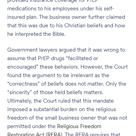
medications to his employees under his self-
insured plan. The business owner further claimed
that this was due to his Christian beliefs and how
he interpreted the Bible.
Government lawyers argued that it was wrong to
assume that PrEP drugs “facilitated or
encouraged” these behaviors. However, the Court
found the argument to be irrelevant as the
“correctness” of beliefs does not matter. Only the
“sincerity” of those held beliefs matters.
Ultimately, the Court ruled that this mandate
imposed a substantial burden on the religious
freedom of the small business owner that was not
permitted under the
Religious Freedom
Restoration Act (RFRA)
. The RFRA requires that