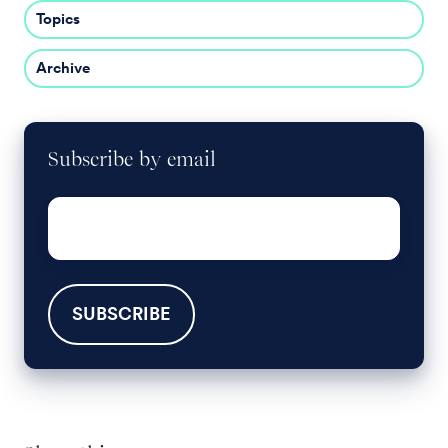
Topics
Archive
Subscribe by email
Email
*