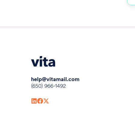
help@vitamail.com
(650) 966-1492