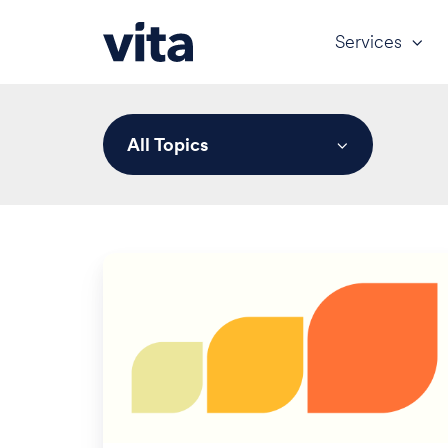
Services
All Topics
Civil
Monetary
Penalties
for
HIPAA,
MSP,
and