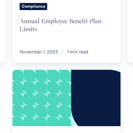
Compliance
Annual Employee Benefit Plan
Limits
November 1, 2023
1 min read
CMS
Requests
Extended
Special
Enrollment
Period