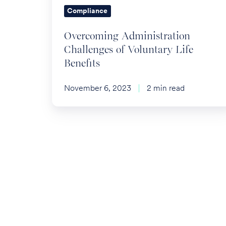
Compliance
Overcoming Administration
Challenges of Voluntary Life
Benefits
November 6, 2023
2 min read