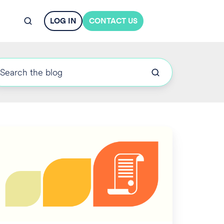
LOG IN
CONTACT US
derstanding
day's
ong
erm
are
sues