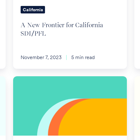
California
A New Frontier for California
SDI/PFL
November 7, 2023
5 min read
Annual
IR
Employee
A
Benefit
Re
Plan
Pl
Limits
Li
fo
2