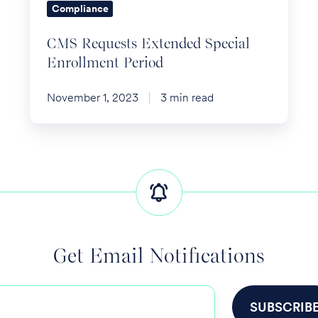
Compliance
CMS Requests Extended Special
Enrollment Period
November 1, 2023
3 min read
Get Email Notifications