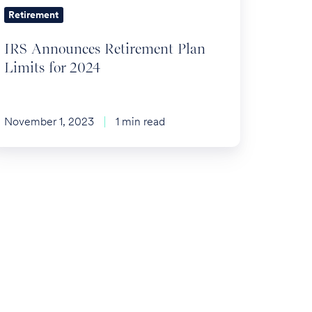
Retirement
IRS Announces Retirement Plan
Limits for 2024
November 1, 2023
1 min read