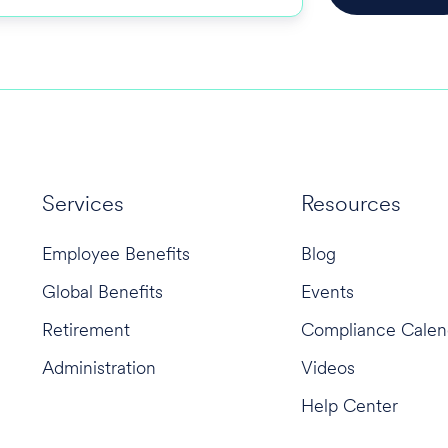
Services
Resources
Employee Benefits
Blog
Global Benefits
Events
Retirement
Compliance Calen
Administration
Videos
Help Center