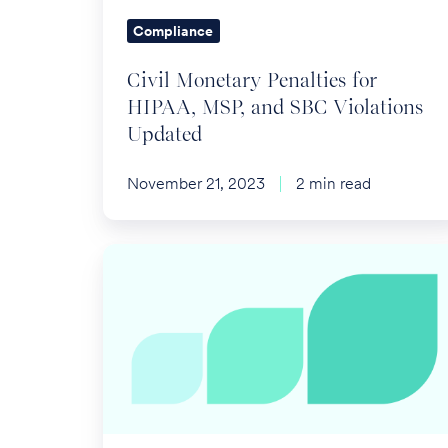
SBC
Compliance
Violations
Updated
Civil Monetary Penalties for
HIPAA, MSP, and SBC Violations
Updated
November 21, 2023
2 min read
Overcoming
Administration
Challenges
of
Voluntary
Life
Benefits