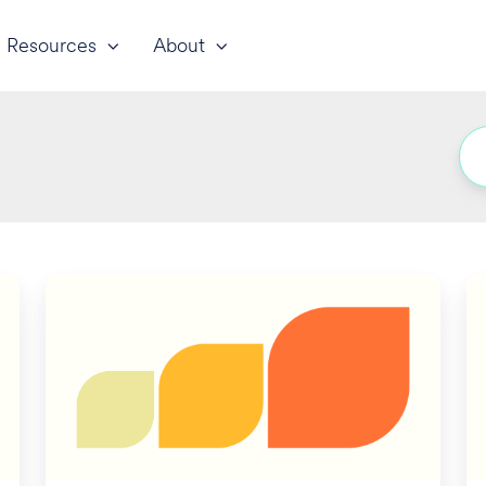
Resources
About
A
Un
New
To
Frontier
L
for
T
California
C
SDI/PFL
Is