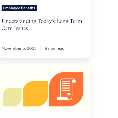
Employee Benefits
Understanding Today's Long Term
Care Issues
November 6, 2023
9 min read
S
nnounces
tirement
an
mits
r
024