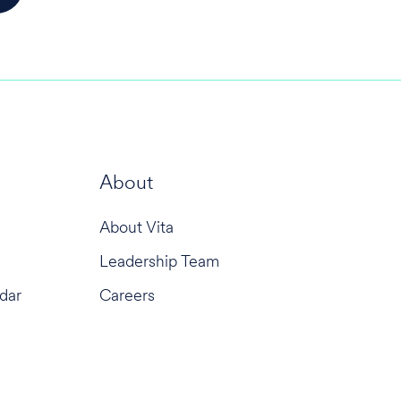
About
About Vita
Leadership Team
dar
Careers