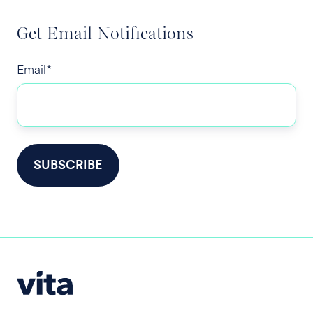
Get Email Notifications
Email
*