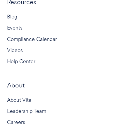
Resources
Blog
Events
Compliance Calendar
Videos
Help Center
About
About Vita
Leadership Team
Careers