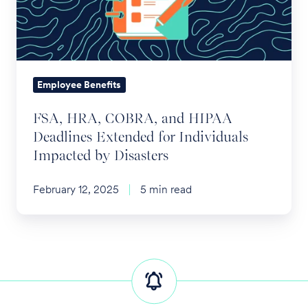
HIPAA
Deadlines
Extended
for
Individuals
Employee Benefits
Impacted
FSA, HRA, COBRA, and HIPAA
by
Deadlines Extended for Individuals
Disasters
Impacted by Disasters
February 12, 2025
5 min read