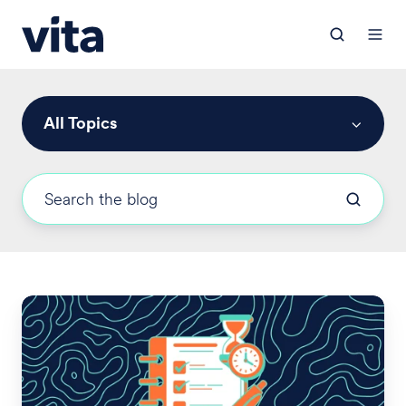
All Topics
FSA,
HRA,
COBRA,
and