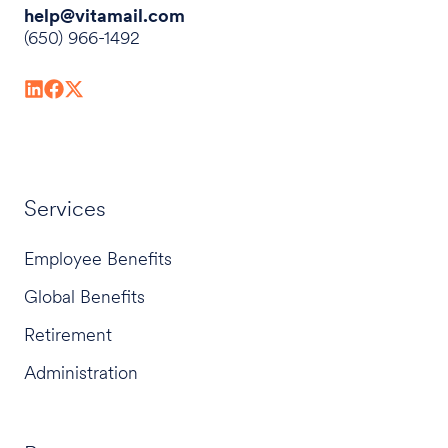
help@vitamail.com
(650) 966-1492
Services
Employee Benefits
Global Benefits
Retirement
Administration