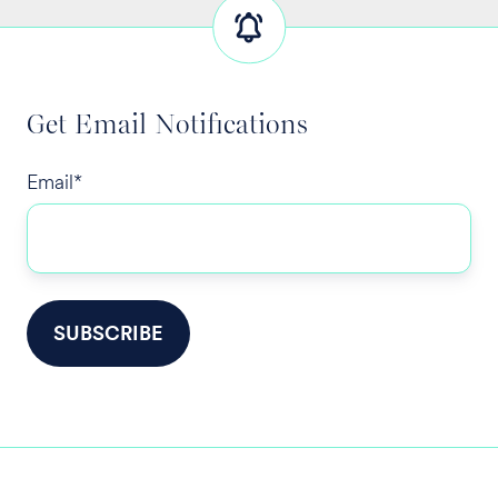
Get Email Notifications
Email
*