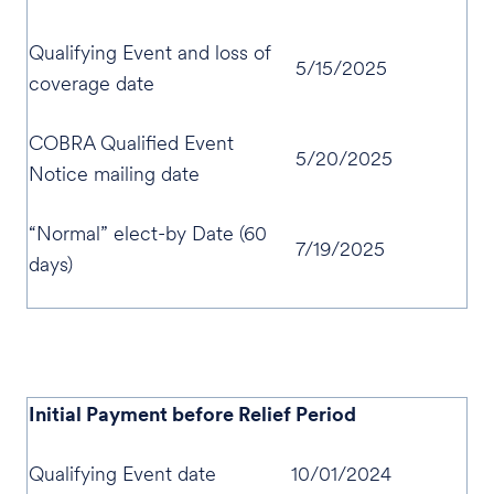
Qualifying Event and loss of
5/15/2025
coverage date
COBRA Qualified Event
5/20/2025
Notice mailing date
“Normal” elect-by Date (60
7/19/2025
days)
Initial Payment before Relief Period
Qualifying Event date
10/01/2024