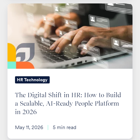
The
Digital
Shift
in
HR:
How
to
Build
a
HR Technology
Scalable,
The Digital Shift in HR: How to Build
AI-
a Scalable, AI-Ready People Platform
Ready
in 2026
People
Platform
May 11, 2026
5 min read
in
2026