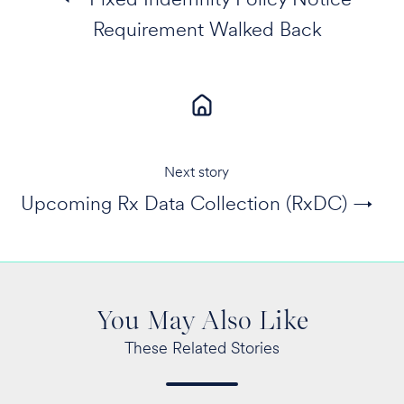
Requirement Walked Back
Next story
Upcoming Rx Data Collection (RxDC) →
You May Also Like
These Related Stories