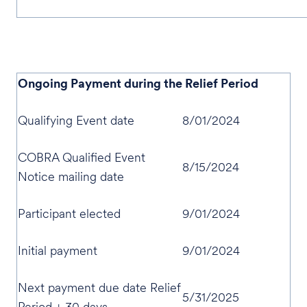
Ongoing Payment during the Relief Period
Qualifying Event date
8/01/2024
COBRA Qualified Event
8/15/2024
Notice mailing date
Participant elected
9/01/2024
Initial payment
9/01/2024
Next payment due date Relief
5/31/2025
Period + 30 days