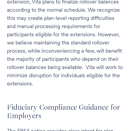
extension, Vita plans to finalize rollover balances
according to the normal schedule. We recognize
this may create plan-level reporting difficulties
and manual processing requirements for
participants eligible for the extensions. However,
we believe maintaining the standard rollover
process, while inconveniencing a few, will benefit
the majority of participants who depend on their
rollover balances being available. Vita will work to
minimize disruption for individuals eligible for the
extensions.
Fiduciary Compliance Guidance for
Employers
The EBSA notice provides clear intent for plan