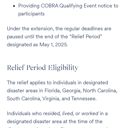
Providing COBRA Qualifying Event notice to
participants
Under the extension, the regular deadlines are
paused until the end of the “Relief Period”
designated as May 1, 2025.
Relief Period Eligibility
The relief applies to individuals in designated
disaster areas in Florida, Georgia, North Carolina,
South Carolina, Virginia, and Tennessee.
Individuals who
resided, lived, or worked
in a
designated disaster area at the time of the