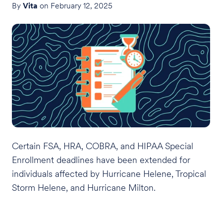
By
Vita
on February 12, 2025
Certain FSA, HRA, COBRA, and HIPAA Special
Enrollment deadlines have been extended for
individuals affected by Hurricane Helene, Tropical
Storm Helene, and Hurricane Milton.