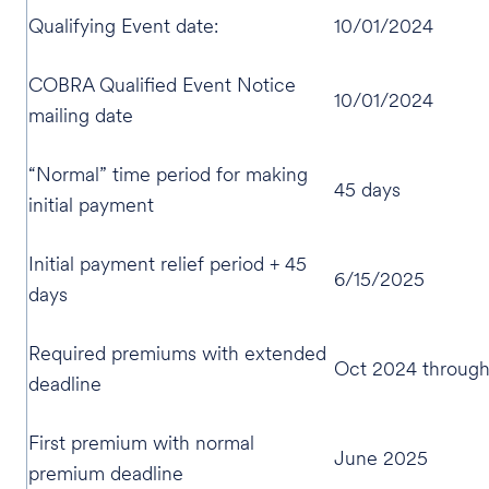
Qualifying Event date:
10/01/2024
COBRA Qualified Event Notice
10/01/2024
mailing date
“Normal” time period for making
45 days
initial payment
Initial payment relief period + 45
6/15/2025
days
Required premiums with extended
Oct 2024 throug
deadline
First premium with normal
June 2025
premium deadline