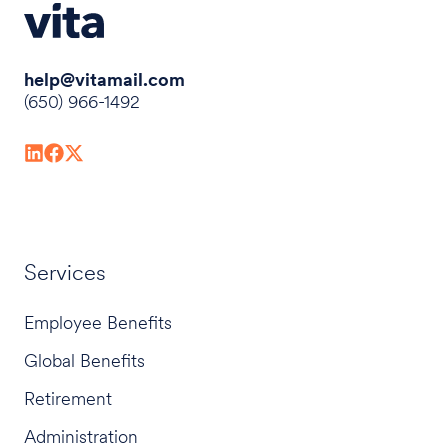
help@vitamail.com
(650) 966-1492
Services
Employee Benefits
Global Benefits
Retirement
Administration