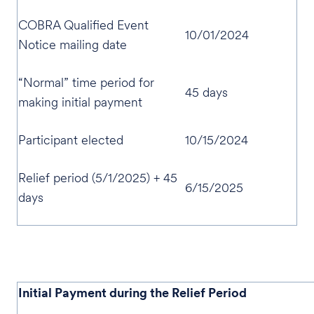
COBRA Qualified Event
10/01/2024
Notice mailing date
“Normal” time period for
45 days
making initial payment
Participant elected
10/15/2024
Relief period (5/1/2025) + 45
6/15/2025
days
Initial Payment during the Relief Period