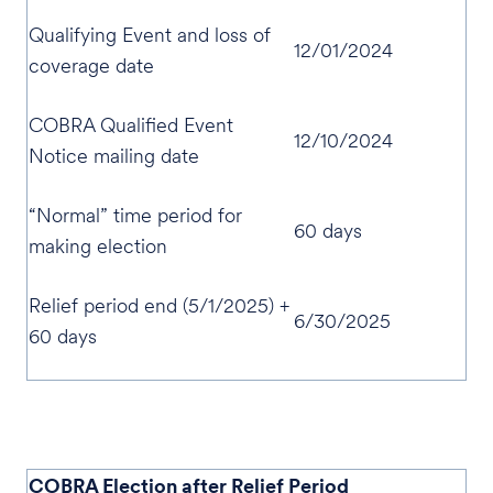
Qualifying Event and loss of
12/01/2024
coverage date
COBRA Qualified Event
12/10/2024
Notice mailing date
“Normal” time period for
60 days
making election
Relief period end (5/1/2025) +
6/30/2025
60 days
COBRA Election after Relief Period