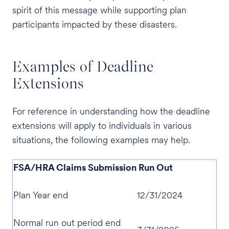
spirit of this message while supporting plan
participants impacted by these disasters.
Examples of Deadline
Extensions
For reference in understanding how the deadline
extensions will apply to individuals in various
situations, the following examples may help.
FSA/HRA Claims Submission Run Out
Plan Year end
12/31/2024
Normal run out period end