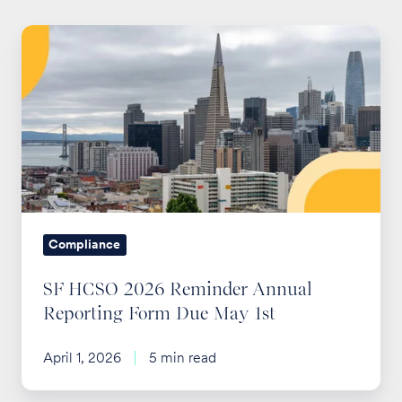
SF
HCSO
2026
Reminder
Annual
Reporting
Form
Due
May
Compliance
1st
SF HCSO 2026 Reminder Annual
Reporting Form Due May 1st
April 1, 2026
5 min read