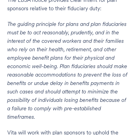
sponsors relative to their fiduciary duty:
The guiding principle for plans and plan fiduciaries
must be to act reasonably, prudently, and in the
interest of the covered workers and their families
who rely on their health, retirement, and other
employee benefit plans for their physical and
economic well-being. Plan fiduciaries should make
reasonable accommodations to prevent the loss of
benefits or undue delay in benefits payments in
such cases and should attempt to minimize the
possibility of individuals losing benefits because of
a failure to comply with pre-established
timeframes.
Vita will work with plan sponsors to uphold the