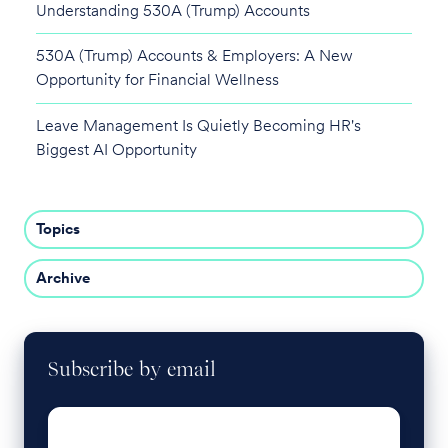
Understanding 530A (Trump) Accounts
530A (Trump) Accounts & Employers: A New
Opportunity for Financial Wellness
Leave Management Is Quietly Becoming HR's
Biggest AI Opportunity
Topics
Archive
Subscribe by email
Email
*