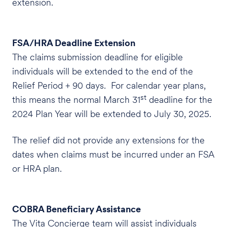
extension.
FSA/HRA Deadline Extension
The claims submission deadline for eligible
individuals will be extended to the end of the
Relief Period + 90 days. For calendar year plans,
st
this means the normal March 31
deadline for the
2024 Plan Year will be extended to July 30, 2025.
The relief did not provide any extensions for the
dates when claims must be incurred under an FSA
or HRA plan.
COBRA Beneficiary Assistance
The Vita Concierge team will assist individuals