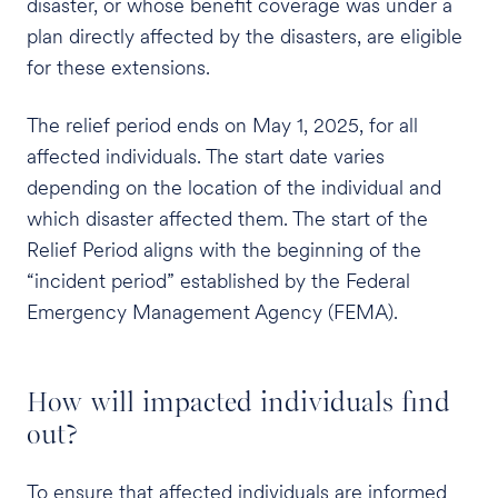
disaster, or whose benefit coverage was under a
plan directly affected by the disasters, are eligible
for these extensions.
The relief period ends on May 1, 2025, for all
affected individuals. The start date varies
depending on the location of the individual and
which disaster affected them. The start of the
Relief Period aligns with the beginning of the
“incident period” established by the Federal
Emergency Management Agency (FEMA).
How will impacted individuals find
out?
To ensure that affected individuals are informed