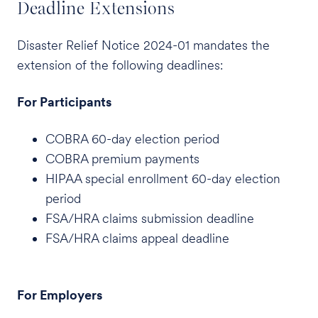
Deadline Extensions
Disaster Relief Notice 2024-01 mandates the
extension of the following deadlines:
For Participants
COBRA 60-day election period
COBRA premium payments
HIPAA special enrollment 60-day election
period
FSA/HRA claims submission deadline
FSA/HRA claims appeal deadline
For Employers