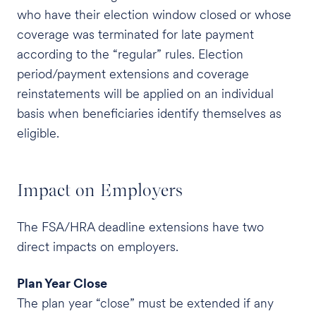
who have their election window closed or whose
coverage was terminated for late payment
according to the “regular” rules. Election
period/payment extensions and coverage
reinstatements will be applied on an individual
basis when beneficiaries identify themselves as
eligible.
Impact on Employers
The FSA/HRA deadline extensions have two
direct impacts on employers.
Plan Year Close
The plan year “close” must be extended if any