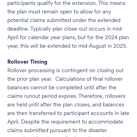
participants qualify for the extension. This means
the plan must remain open to allow for any
potential claims submitted under the extended
deadline. Typically plan close-out occurs in mid-
April for calendar year plans, but for the 2024 plan
year, this will be extended to mid-August in 2025.
Rollover Timing
Rollover processing is contingent on closing out
the prior plan year. Calculations of final rollover
balances cannot be completed until after the
claims runout period expires. Therefore, rollovers
are held until after the plan closes, and balances
are then transferred to participant accounts in late
April. Despite the requirement to accommodate
claims submitted pursuant to the disaster