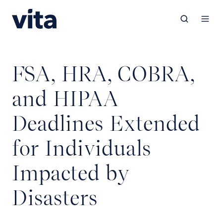
FSA, HRA, COBRA,
and HIPAA
Deadlines Extended
for Individuals
Impacted by
Disasters