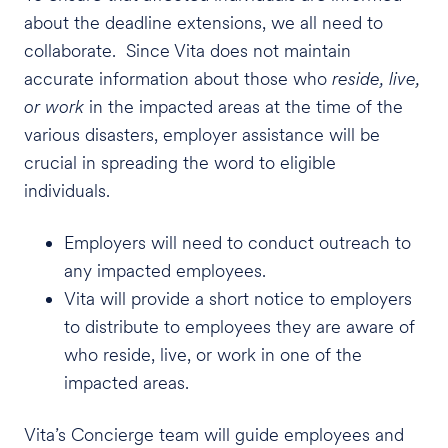
about the deadline extensions, we all need to
collaborate. Since Vita does not maintain
accurate information about those who
reside, live,
or work
in the impacted areas at the time of the
various disasters, employer assistance will be
crucial in spreading the word to eligible
individuals.
Employers will need to conduct outreach to
any impacted employees.
Vita will provide a short notice to employers
to distribute to employees they are aware of
who reside, live, or work in one of the
impacted areas.
Vita’s Concierge team will guide employees and