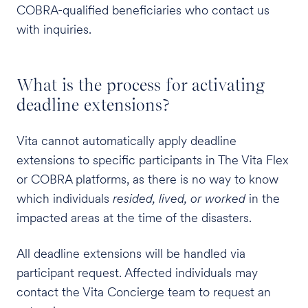
COBRA-qualified beneficiaries who contact us
with inquiries.
What is the process for activating
deadline extensions?
Vita cannot automatically apply deadline
extensions to specific participants in The Vita Flex
or COBRA platforms, as there is no way to know
which individuals
resided, lived, or worked
in the
impacted areas at the time of the disasters.
All deadline extensions will be handled via
participant request. Affected individuals may
contact the Vita Concierge team to request an