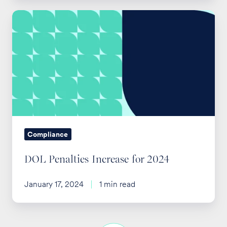
DOL
Penalties
Increase
for
2024
Compliance
DOL Penalties Increase for 2024
January 17, 2024
1 min read