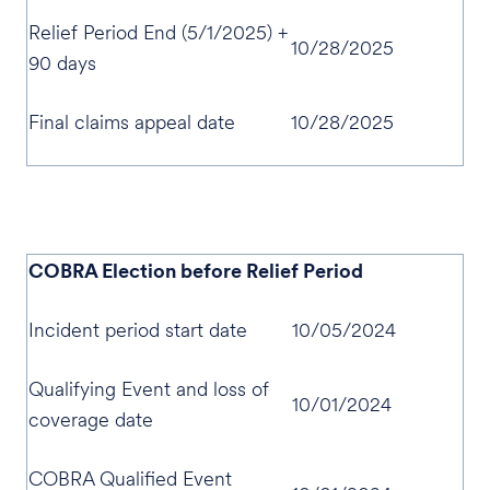
Relief Period End (5/1/2025) +
10/28/2025
90 days
Final claims appeal date
10/28/2025
COBRA Election before Relief Period
Incident period start date
10/05/2024
Qualifying Event and loss of
10/01/2024
coverage date
COBRA Qualified Event