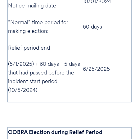
10/01/2024
Notice mailing date
“Normal” time period for
60 days
making election:
Relief period end
(5/1/2025) + 60 days - 5 days
6/25/2025
that had passed before the
incident start period
(10/5/2024)
COBRA Election during Relief Period