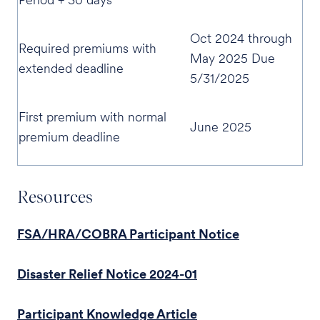
Oct 2024 through
Required premiums with
May 2025 Due
extended deadline
5/31/2025
First premium with normal
June 2025
premium deadline
Resources
FSA/HRA/COBRA Participant Notice
Disaster Relief Notice 2024-01
Participant Knowledge Article