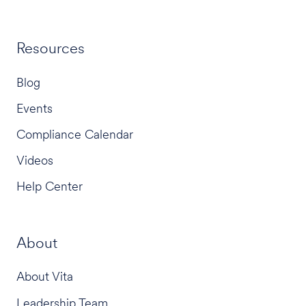
Resources
Blog
Events
Compliance Calendar
Videos
Help Center
About
About Vita
Leadership Team