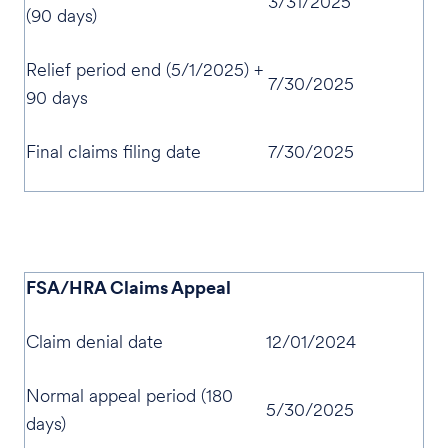
3/31/2025
(90 days)
Relief period end (5/1/2025) +
7/30/2025
90 days
Final claims filing date
7/30/2025
FSA/HRA Claims Appeal
Claim denial date
12/01/2024
Normal appeal period (180
5/30/2025
days)