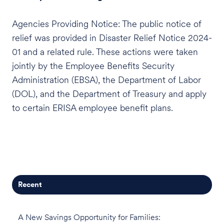
Agencies Providing Notice: The public notice of
relief was provided in Disaster Relief Notice 2024-
01 and a related rule. These actions were taken
jointly by the Employee Benefits Security
Administration (EBSA), the Department of Labor
(DOL), and the Department of Treasury and apply
to certain ERISA employee benefit plans.
Recent
A New Savings Opportunity for Families: