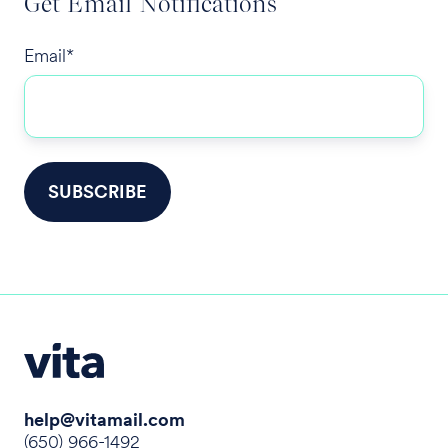
Get Email Notifications
Email
*
help@vitamail.com
(650) 966-1492