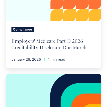
2026
Creditability
Disclosure
Due
March
Compliance
1
Employers' Medicare Part D 2026
Creditability Disclosure Due March 1
January 28, 2026
1 min read
Test
Your
Dependent
Care
FSA