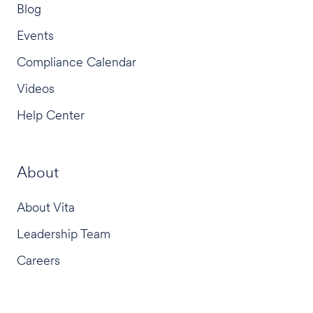
Blog
Events
Compliance Calendar
Videos
Help Center
About
About Vita
Leadership Team
Careers