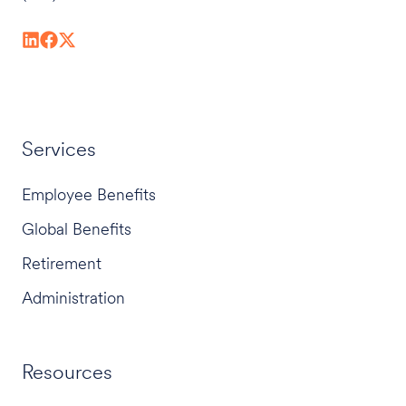
Services
Employee Benefits
Global Benefits
Retirement
Administration
Resources