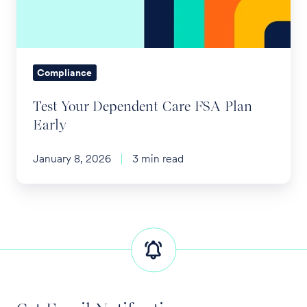
Plan
Early
Compliance
Test Your Dependent Care FSA Plan
Early
January 8, 2026
3 min read