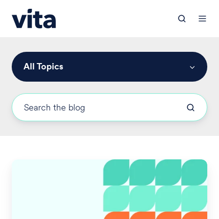
All Topics
Employers'
Medicare
Part
D