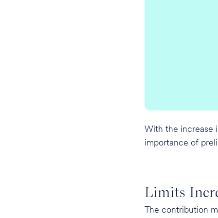
With the increase i
importance of prelim
Limits Incr
The contribution 