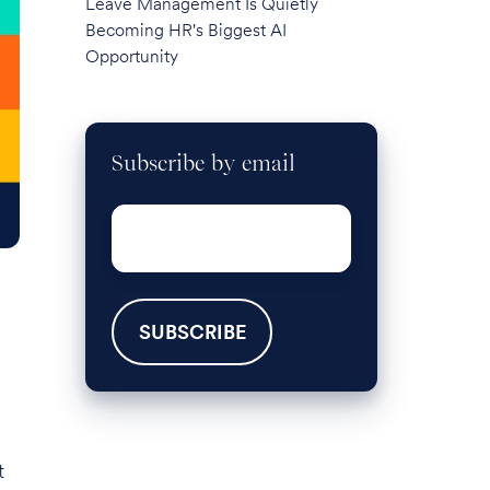
Leave Management Is Quietly
Becoming HR's Biggest AI
Opportunity
Subscribe by email
Email
*
t