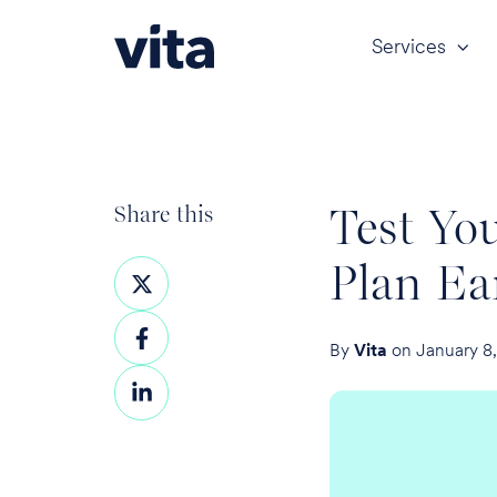
Services
Test Yo
Share this
Plan Ea
Share
on
Share
X
By
Vita
on January 8
on
Share
Facebook
on
LinkedIn