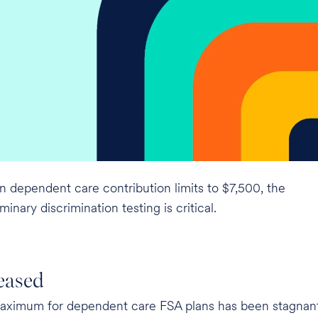
n dependent care contribution limits to $7,500, the
inary discrimination testing is critical.
eased
maximum for dependent care FSA plans has been stagnan