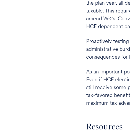
the plan year, all
taxable. This requi
amend W-2s. Conver
HCE dependent care
Proactively testin
administrative bur
consequences for 
As an important po
Even if HCE electi
still receive some 
tax-favored benefit
maximum tax advan
Resources