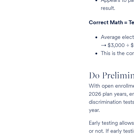
result.
Correct Math = Te
Average elect
→ $3,000 ÷ 
This is the co
Do Prelimin
With open enrollm
2026 plan years, e
discrimination tes
year.
Early testing allows
or not. If early tes