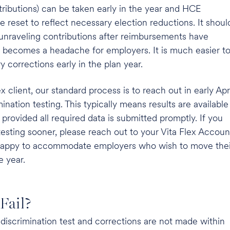
ributions) can be taken early in the year and HCE
 reset to reflect necessary election reductions. It shoul
 unraveling contributions after reimbursements have
becomes a headache for employers. It is much easier t
corrections early in the plan year.
ex client, our standard process is to reach out in early Apr
ination testing. This typically means results are available
, provided all required data is submitted promptly. If you
 testing sooner, please reach out to your Vita Flex Accoun
appy to accommodate employers who wish to move thei
e year.
Fail?
he discrimination test and corrections are not made within