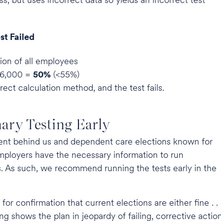
st Failed
ion of all employees
$6,000 =
50%
(<55%)
rrect calculation method, and the test fails.
ary Testing Early
ent behind us and dependent care elections known for
mployers have the necessary information to run
ts. As such, we recommend running the tests early in the
 for confirmation that current elections are either fine . . 
ting shows the plan in jeopardy of failing, corrective actio