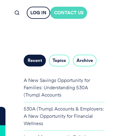
LOG IN
CONTACT US
Recent
Topics
Archive
A New Savings Opportunity for
Families: Understanding 530A
(Trump) Accounts
530A (Trump) Accounts & Employers:
A New Opportunity for Financial
Wellness