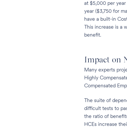
at $5,000 per year 
year ($3,750 for ma
have a built-in Cos
This increase is a 
benefit.
Impact on N
Many experts projec
Highly Compensat
Compensated Empl
The suite of depen
difficult tests to 
the ratio of benef
HCEs increase the