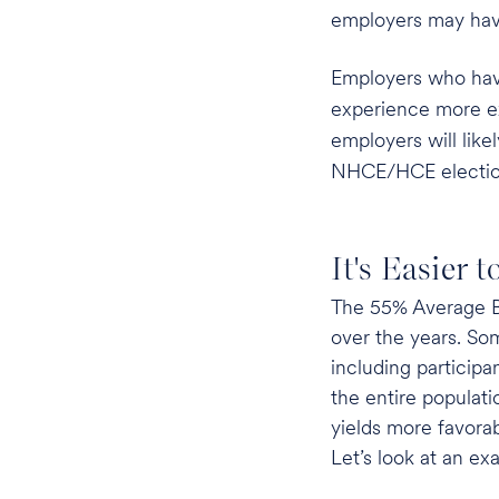
employers may have 
Employers who have 
experience more ex
employers will like
NHCE/HCE election
It's Easier 
The 55% Average Be
over the years. So
including particip
the entire populat
yields more favorab
Let’s look at an ex