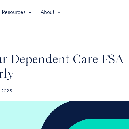
Resources
About
ur Dependent Care FSA
rly
, 2026