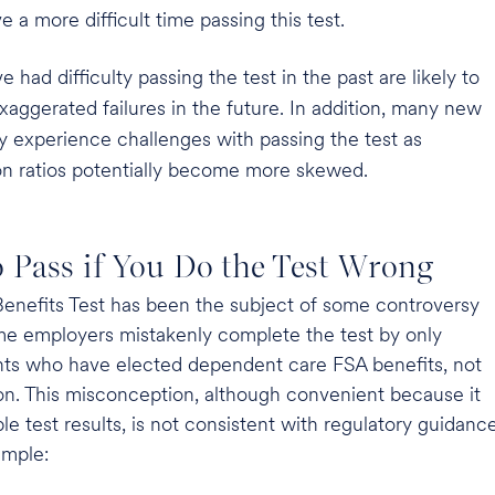
a more difficult time passing this test.
had difficulty passing the test in the past are likely to
aggerated failures in the future. In addition, many new
ly experience challenges with passing the test as
 ratios potentially become more skewed.
to Pass if You Do the Test Wrong
nefits Test has been the subject of some controversy
me employers mistakenly complete the test by only
ants who have elected dependent care FSA benefits, not
ion. This misconception, although convenient because it
le test results, is not consistent with regulatory guidance
ample: