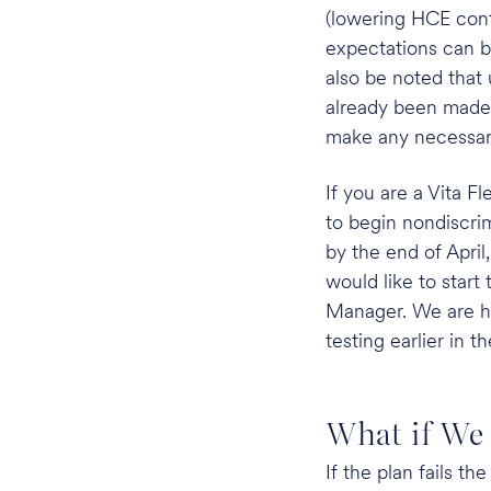
(lowering HCE cont
expectations can be
also be noted that
already been made 
make any necessary 
If you are a Vita Fl
to begin nondiscrim
by the end of April
would like to start
Manager. We are h
testing earlier in th
What if We 
If the plan fails t