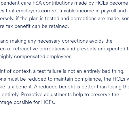
 dependent care FSA contributions made by HCEs become
res that employers correct taxable income in payroll and
sely, if the plan is tested and corrections are made, s
 tax benefit can be retained.
g and making any necessary corrections avoids the
den of retroactive corrections and prevents unexpected t
highly compensated employees.
int of context,
a test failure is not an entirely bad thing.
ons must be reduced to maintain compliance, the HCEs w
pre-tax benefit. A reduced benefit is better than losing th
 entirely. Proactive adjustments help to preserve the
tage possible for HCEs.