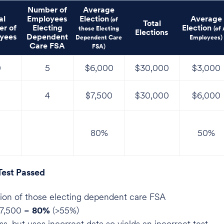
Number of
Average
al
Employees
Election
Average
(of
Total
r of
Electing
Election
those Electing
(of 
Elections
yees
Dependent
Dependent Care
Employees)
Care FSA
FSA)
0
5
$6,000
$30,000
$3,000
4
$7,500
$30,000
$6,000
80%
50%
Test Passed
ion of those electing dependent care FSA
7,500 =
80%
(>55%)
s, but uses incorrect data so yields an incorrect test