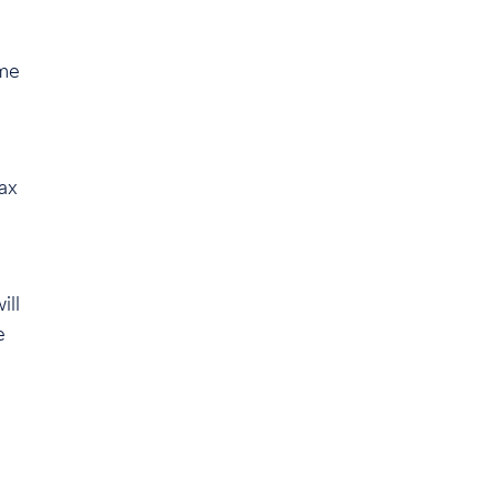
ome
ax
ill
e