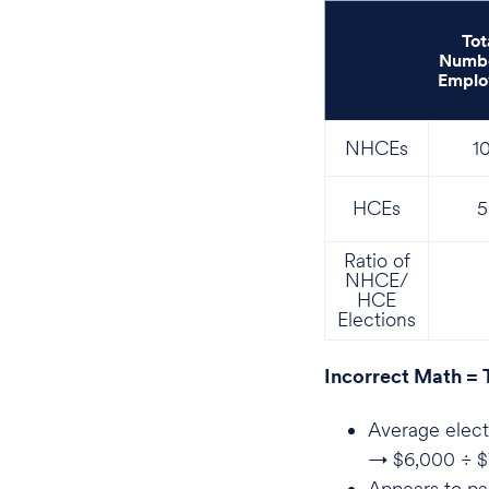
Tot
Numbe
Emplo
NHCEs
1
HCEs
5
Ratio of
NHCE/
HCE
Elections
Incorrect Math = 
Average elect
→ $6,000 ÷ $
Appears to pas