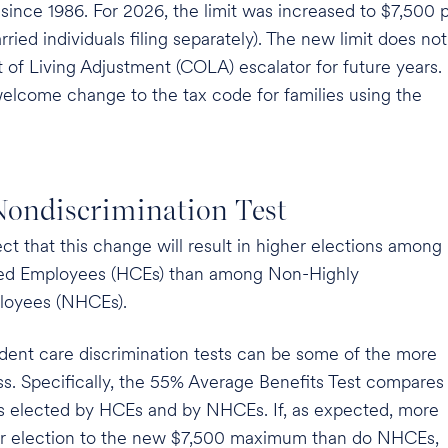
since 1986. For 2026, the limit was increased to $7,500 
rried individuals filing separately). The new limit does not
t of Living Adjustment (COLA) escalator for future years.
welcome change to the tax code for families using the
ondiscrimination Test
t that this change will result in higher elections among
ed Employees (HCEs) than among Non-Highly
oyees (NHCEs).
dent care discrimination tests can be some of the more
pass. Specifically, the 55% Average Benefits Test compares
its elected by HCEs and by NHCEs. If, as expected, more
ir election to the new $7,500 maximum than do NHCEs,