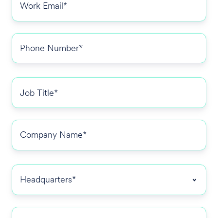
Phone
number
*
Job
title
*
Company
Name
*
Headquarters
*
Number