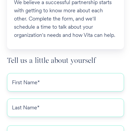
We believe a successful partnership starts
with getting to know more about each
other. Complete the form, and we'll
schedule a time to talk about your
organization's needs and how Vita can help.
Tell us a little about yourself
First
Name
*
Last
Name
*
Email
*