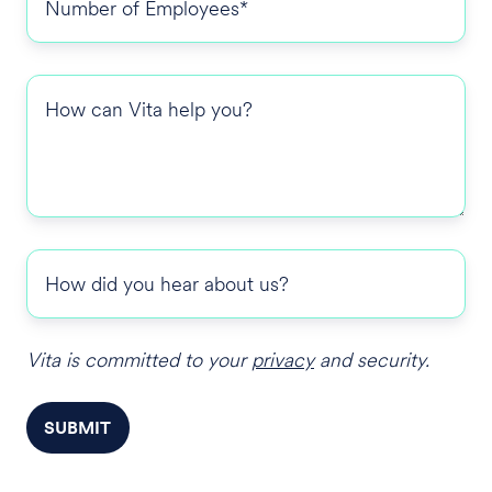
of
Employees
*
How
can
Vita
help
you?
How
did
you
hear
Vita is committed to your
privacy
and security.
about
us?