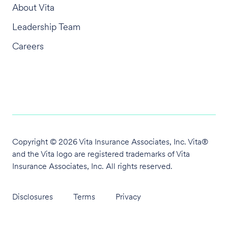
About Vita
Leadership Team
Careers
Copyright © 2026 Vita Insurance Associates, Inc. Vita®
and the Vita logo are
registered trademarks of Vita
Insurance Associates, Inc. All rights reserved.
Disclosures
Terms
Privacy