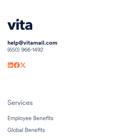
help@vitamail.com
(650) 966-1492
Services
Employee Benefits
Global Benefits