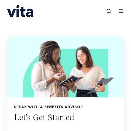
SPEAK WITH A BENEFITS ADVISOR
Let's Get Started