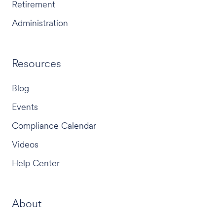
Retirement
Administration
Resources
Blog
Events
Compliance Calendar
Videos
Help Center
About