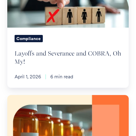
COBRA,
Oh
My!
Compliance
Layoffs and Severance and COBRA, Oh
My!
April 1, 2026
6 min read
SB41:
Shaking
up
the
Rx