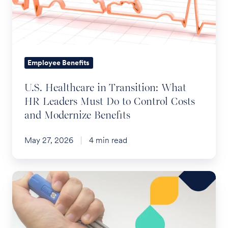
What
HR
Leaders
Must
Do
Employee Benefits
to
U.S. Healthcare in Transition: What
Control
HR Leaders Must Do to Control Costs
Costs
and Modernize Benefits
and
Modernize
May 27, 2026
4 min read
Benefits
The
Future
of
Employee