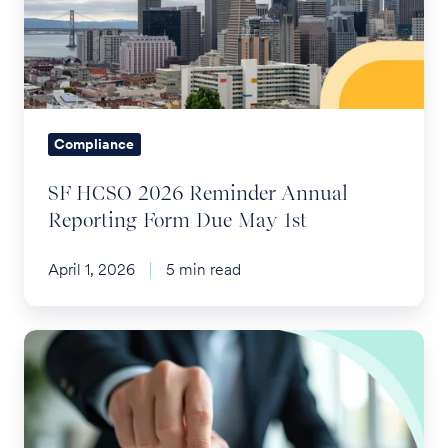
Annual
Reporting
Form
Due
May
Compliance
1st
SF HCSO 2026 Reminder Annual
Reporting Form Due May 1st
April 1, 2026
5 min read
Layoffs
and
Severance
and