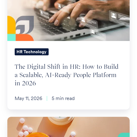
Accounts
in
HR:
How
to
Build
a
HR Technology
Scalable,
The Digital Shift in HR: How to Build
AI-
a Scalable, AI-Ready People Platform
Ready
in 2026
People
Platform
May 11, 2026
5 min read
in
2026
A
Trifecta