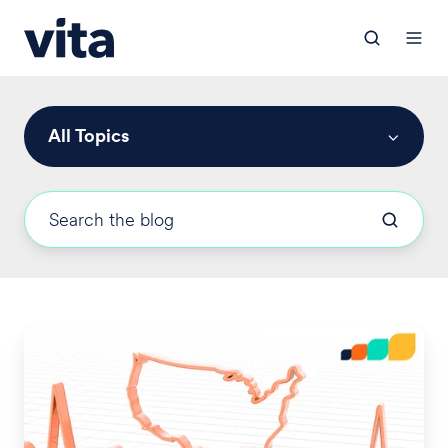
All Topics
U.S.
Healthcare
in
Transition: