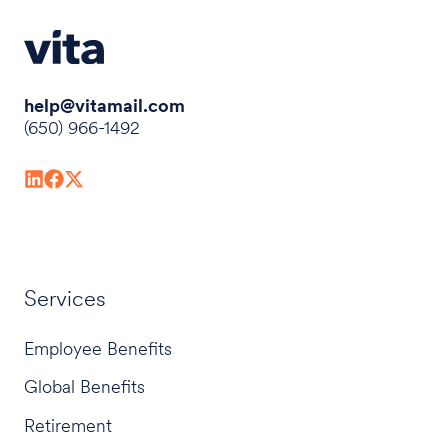
help@vitamail.com
(650) 966-1492
Services
Employee Benefits
Global Benefits
Retirement