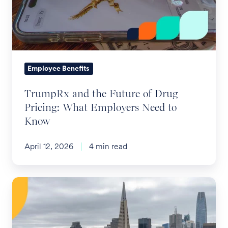
of
Drug
Pricing:
What
Employers
Employee Benefits
Need
TrumpRx and the Future of Drug
to
Pricing: What Employers Need to
Know
Know
April 12, 2026
4 min read
SF
HCSO
2026
Reminder