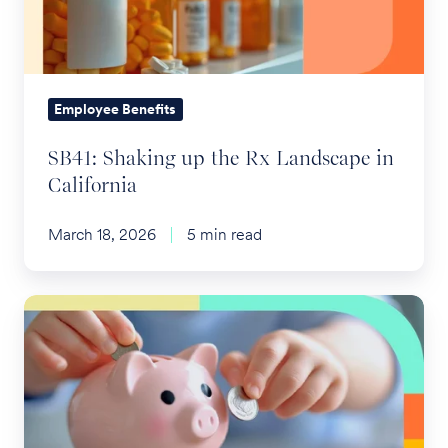
Landscape
in
California
Employee Benefits
SB41: Shaking up the Rx Landscape in
California
March 18, 2026
5 min read
Child
Investment
Accounts
(aka
Trump