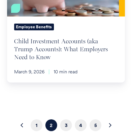
Accounts):
What
Employers
Need
Employee Benefits
to
Child Investment Accounts (aka
Know
Trump Accounts): What Employers
Need to Know
March 9, 2026
10 min read
1
2
3
4
5