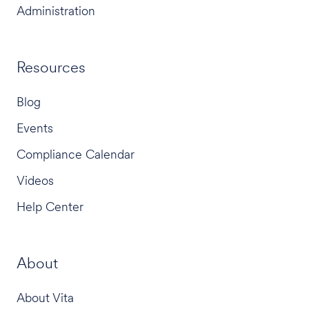
Administration
Resources
Blog
Events
Compliance Calendar
Videos
Help Center
About
About Vita