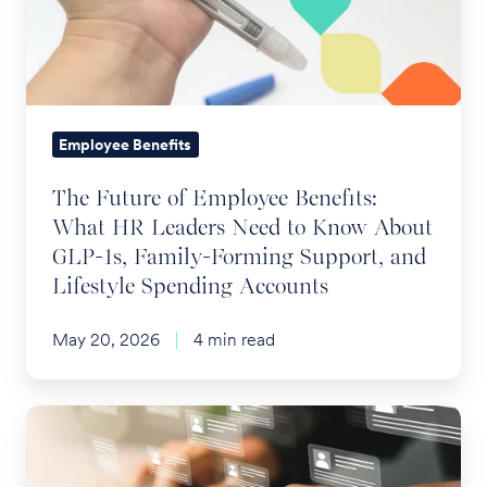
Benefits:
What
HR
Leaders
Need
Employee Benefits
to
The Future of Employee Benefits:
Know
What HR Leaders Need to Know About
About
GLP-1s, Family-Forming Support, and
GLP-
Lifestyle Spending Accounts
1s,
Family-
May 20, 2026
4 min read
Forming
Support,
and
The
Lifestyle
Digital
Spending
Shift