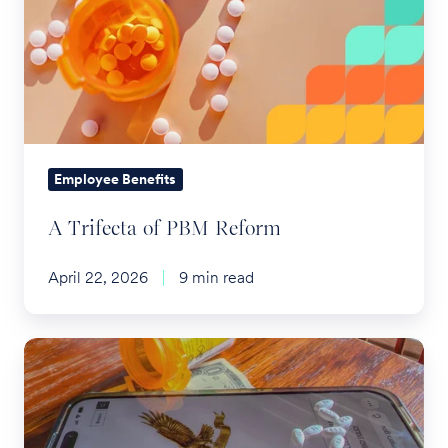
of
PBM
Reform
Employee Benefits
A Trifecta of PBM Reform
April 22, 2026
9 min read
TrumpRx
and
the
Future