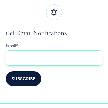
Get Email Notifications
Email
*