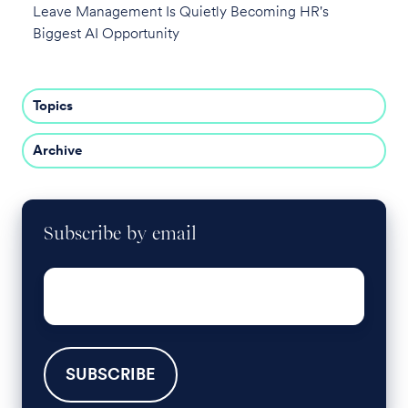
Leave Management Is Quietly Becoming HR's
Biggest AI Opportunity
Topics
Archive
Subscribe by email
Email
*