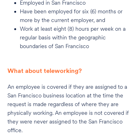
Employed in San Francisco
Have been employed for six (6) months or
more by the current employer, and
Work at least eight (8) hours per week on a
regular basis within the geographic
boundaries of San Francisco
What about teleworking?
An employee is covered if they are assigned to a
San Francisco business location at the time the
request is made regardless of where they are
physically working. An employee is not covered if
they were never assigned to the San Francisco
office.