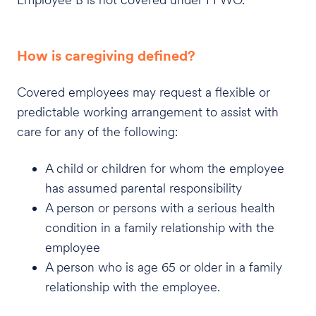
How is caregiving defined?
Covered employees may request a flexible or
predictable working arrangement to assist with
care for any of the following:
A child or children for whom the employee
has assumed parental responsibility
A person or persons with a serious health
condition in a family relationship with the
employee
A person who is age 65 or older in a family
relationship with the employee.