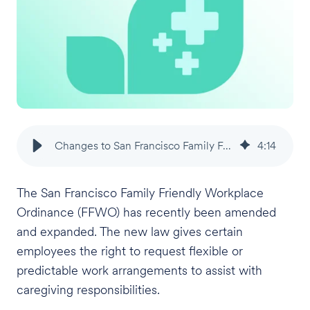
Changes to San Francisco Family Friendly Workplace Ordinance
4
:
14
The San Francisco Family Friendly Workplace
Ordinance (FFWO) has recently been amended
and expanded. The new law gives certain
employees the right to request flexible or
predictable work arrangements to assist with
caregiving responsibilities.