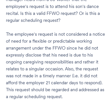
employee's request is to attend his son's dance
recital. Is this a valid FFWO request? Or is this a
regular scheduling request?
The employee's request is not considered a notice
of need for a flexible or predictable working
arrangement under the FFWO since he did not
expressly disclose that his need is due to his
ongoing caregiving responsibilities and rather it
relates to a singular occasion. Also, the request
was not made in a timely manner (i.e. it did not
afford the employer 21 calendar days to respond).
This request should be regarded and addressed as
a regular scheduling request.