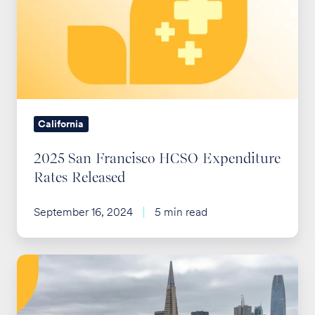
Francisco
HCSO
Expenditure
Rates
Released
California
2025 San Francisco HCSO Expenditure
Rates Released
September 16, 2024
5 min read
SF
HCSO
2026