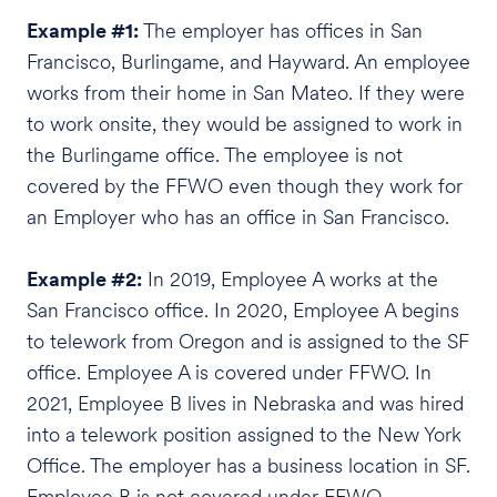
Example #1:
The employer has offices in San
Francisco, Burlingame, and Hayward. An employee
works from their home in San Mateo. If they were
to work onsite, they would be assigned to work in
the Burlingame office. The employee is not
covered by the FFWO even though they work for
an Employer who has an office in San Francisco.
Example #2:
In 2019, Employee A works at the
San Francisco office. In 2020, Employee A begins
to telework from Oregon and is assigned to the SF
office. Employee A is covered under FFWO. In
2021, Employee B lives in Nebraska and was hired
into a telework position assigned to the New York
Office. The employer has a business location in SF.
Employee B is not covered under FFWO.