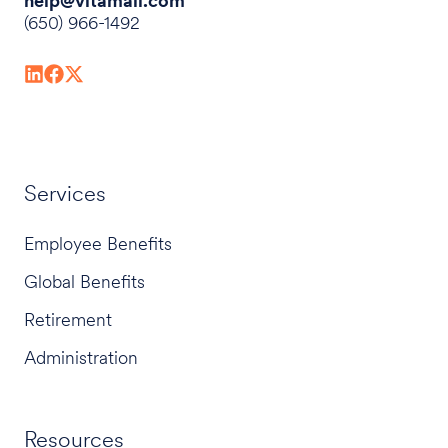
help@vitamail.com
(650) 966-1492
Services
Employee Benefits
Global Benefits
Retirement
Administration
Resources