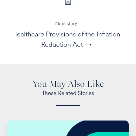
Next story
Healthcare Provisions of the Inflation
Reduction Act →
You May Also Like
These Related Stories
2024
San