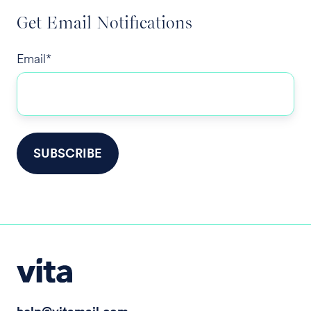
Get Email Notifications
Email
*