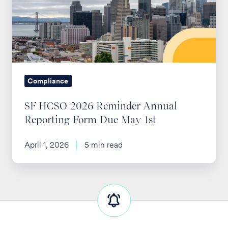
Reminder
Annual
Reporting
Form
Due
May
Compliance
1st
SF HCSO 2026 Reminder Annual
Reporting Form Due May 1st
April 1, 2026
5 min read