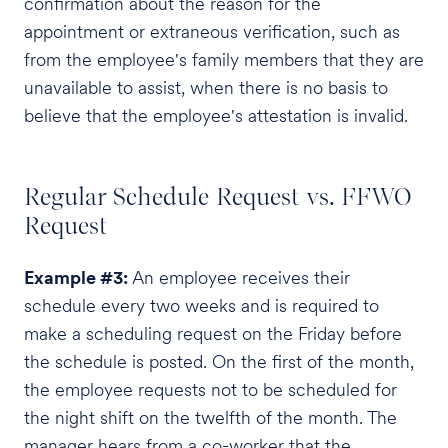
confirmation about the reason for the
appointment or extraneous verification, such as
from the employee's family members that they are
unavailable to assist, when there is no basis to
believe that the employee's attestation is invalid.
Regular Schedule Request vs. FFWO
Request
Example #3:
An employee receives their
schedule every two weeks and is required to
make a scheduling request on the Friday before
the schedule is posted. On the first of the month,
the employee requests not to be scheduled for
the night shift on the twelfth of the month. The
manager hears from a co-worker that the