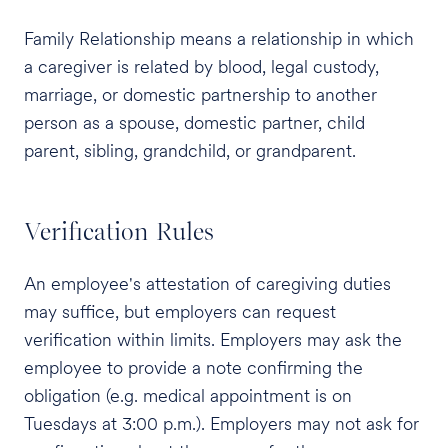
Family Relationship means a relationship in which
a caregiver is related by blood, legal custody,
marriage, or domestic partnership to another
person as a spouse, domestic partner, child
parent, sibling, grandchild, or grandparent.
Verification Rules
An employee's attestation of caregiving duties
may suffice, but employers can request
verification within limits. Employers may ask the
employee to provide a note confirming the
obligation (e.g. medical appointment is on
Tuesdays at 3:00 p.m.). Employers may not ask for