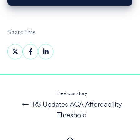
Share this
Share
Share
Share
on
on
on
X
Facebook
LinkedIn
Previous story
← IRS Updates ACA Affordability
Threshold