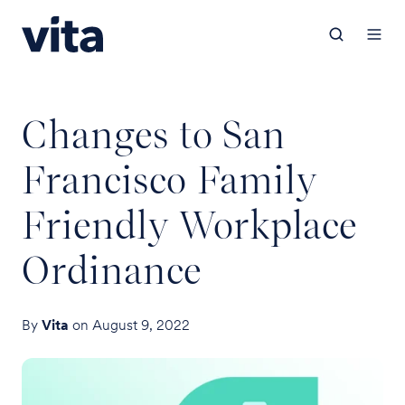
Changes to San
Francisco Family
Friendly Workplace
Ordinance
By
Vita
on August 9, 2022