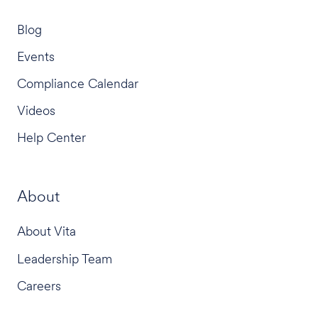
Blog
Events
Compliance Calendar
Videos
Help Center
About
About Vita
Leadership Team
Careers