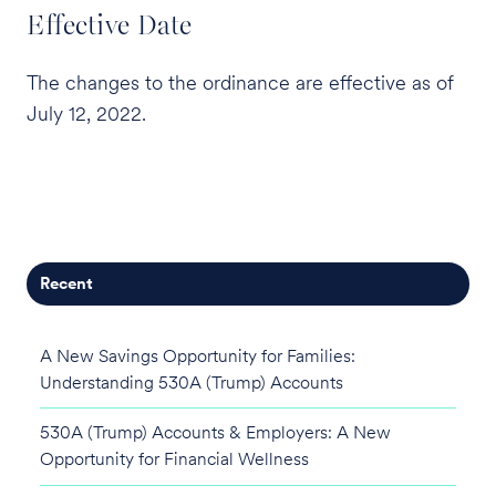
Effective Date
The changes to the ordinance are effective as of
July 12, 2022.
Recent
A New Savings Opportunity for Families:
Understanding 530A (Trump) Accounts
530A (Trump) Accounts & Employers: A New
Opportunity for Financial Wellness