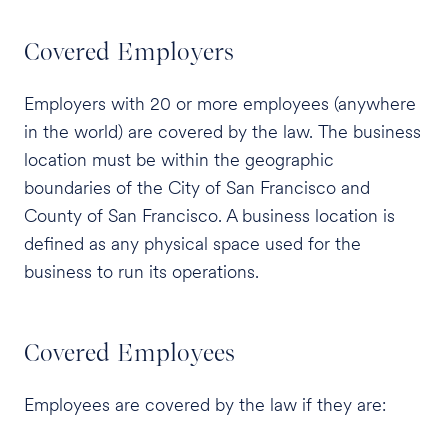
Covered Employers
Employers with 20 or more employees (anywhere
in the world) are covered by the law. The business
location must be within the geographic
boundaries of the City of San Francisco and
County of San Francisco. A business location is
defined as any physical space used for the
business to run its operations.
Covered Employees
Employees are covered by the law if they are: