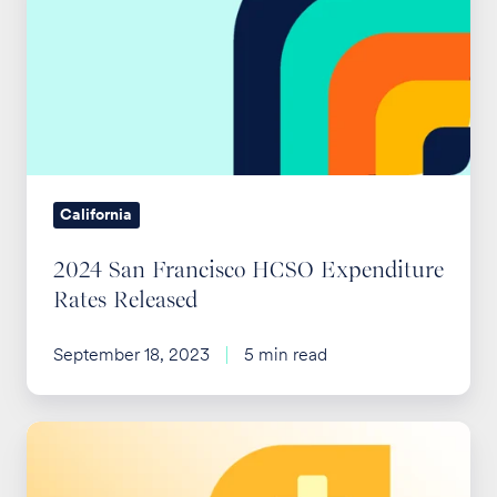
Francisco
HCSO
Expenditure
Rates
Released
California
2024 San Francisco HCSO Expenditure
Rates Released
September 18, 2023
5 min read
2025
San