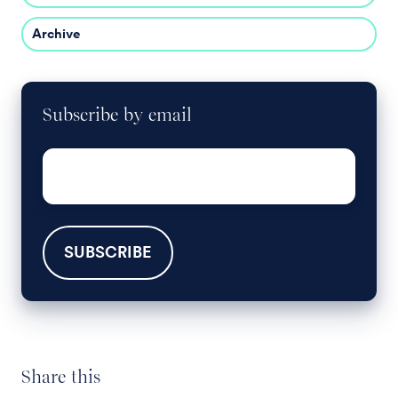
Archive
Subscribe by email
Email
*
Share this