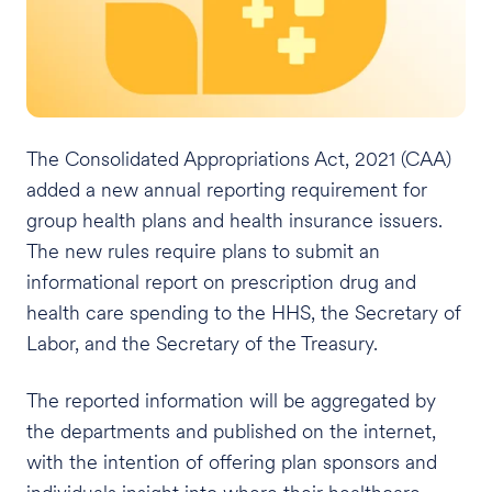
The Consolidated Appropriations Act, 2021 (CAA)
added a new annual reporting requirement for
group health plans and health insurance issuers.
The new rules require plans to submit an
informational report on prescription drug and
health care spending to the HHS, the Secretary of
Labor, and the Secretary of the Treasury.
The reported information will be aggregated by
the departments and published on the internet,
with the intention of offering plan sponsors and