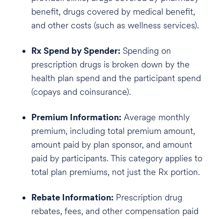
benefit, drugs covered by medical benefit,
and other costs (such as wellness services).
Rx Spend by Spender:
Spending on
prescription drugs is broken down by the
health plan spend and the participant spend
(copays and coinsurance).
Premium Information:
Average monthly
premium, including total premium amount,
amount paid by plan sponsor, and amount
paid by participants. This category applies to
total plan premiums, not just the Rx portion.
Rebate Information:
Prescription drug
rebates, fees, and other compensation paid