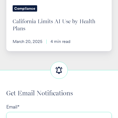
Compliance
California Limits AI Use by Health
Plans
March 20, 2025
4 min read
Get Email Notifications
Email
*