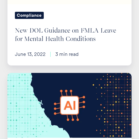
Mental
Health
Compliance
Conditions
New DOL Guidance on FMLA Leave
for Mental Health Conditions
June 13, 2022
3 min read
California
Limits
AI
Use
by
Health
Plans