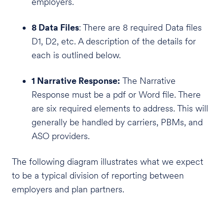
employers.
8 Data Files
: There are 8 required Data files
D1, D2, etc. A description of the details for
each is outlined below.
1 Narrative Response:
The Narrative
Response must be a pdf or Word file. There
are six required elements to address. This will
generally be handled by carriers, PBMs, and
ASO providers.
The following diagram illustrates what we expect
to be a typical division of reporting between
employers and plan partners.