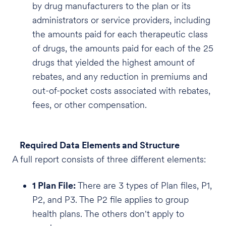
by drug manufacturers to the plan or its
administrators or service providers, including
the amounts paid for each therapeutic class
of drugs, the amounts paid for each of the 25
drugs that yielded the highest amount of
rebates, and any reduction in premiums and
out-of-pocket costs associated with rebates,
fees, or other compensation.
Required Data Elements and Structure
A full report consists of three different elements:
1 Plan File:
There are 3 types of Plan files, P1,
P2, and P3. The P2 file applies to group
health plans. The others don't apply to