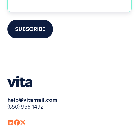
help@vitamail.com
(650) 966-1492