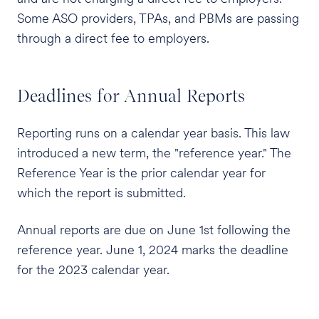
Some ASO providers, TPAs, and PBMs are passing
through a direct fee to employers.
Deadlines for Annual Reports
Reporting runs on a calendar year basis. This law
introduced a new term, the "reference year." The
Reference Year is the prior calendar year for
which the report is submitted.
Annual reports are due on June 1st following the
reference year. June 1, 2024 marks the deadline
for the 2023 calendar year.