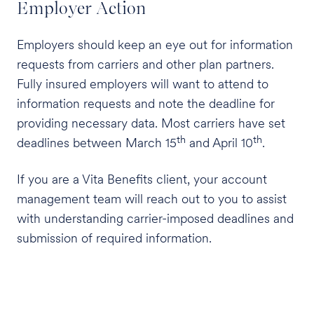
Employer Action
Employers should keep an eye out for information
requests from carriers and other plan partners.
Fully insured employers will want to attend to
information requests and note the deadline for
providing necessary data. Most carriers have set
th
th
deadlines between March 15
and April 10
.
If you are a Vita Benefits client, your account
management team will reach out to you to assist
with understanding carrier-imposed deadlines and
submission of required information.