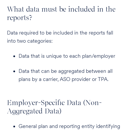
What data must be included in the
reports?
Data required to be included in the reports fall
into two categories:
Data that is unique to each plan/employer
Data that can be aggregated between all
plans by a carrier, ASO provider or TPA.
Employer-Specific Data (Non-
Aggregated Data)
General plan and reporting entity identifying