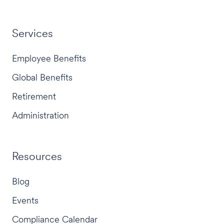
Services
Employee Benefits
Global Benefits
Retirement
Administration
Resources
Blog
Events
Compliance Calendar