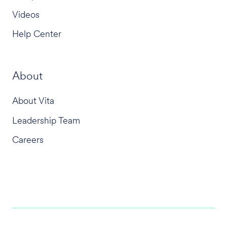
Videos
Help Center
About
About Vita
Leadership Team
Careers