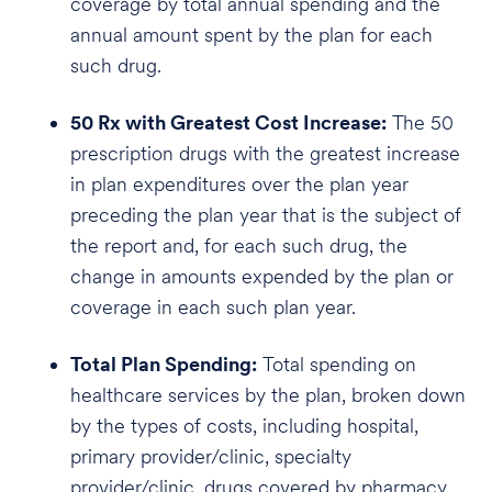
coverage by total annual spending and the
annual amount spent by the plan for each
such drug.
50 Rx with Greatest Cost Increase:
The 50
prescription drugs with the greatest increase
in plan expenditures over the plan year
preceding the plan year that is the subject of
the report and, for each such drug, the
change in amounts expended by the plan or
coverage in each such plan year.
Total Plan Spending:
Total spending on
healthcare services by the plan, broken down
by the types of costs, including hospital,
primary provider/clinic, specialty
provider/clinic, drugs covered by pharmacy