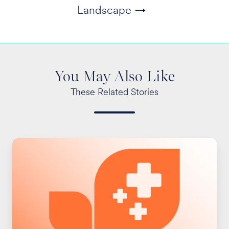
Landscape →
You May Also Like
These Related Stories
New
Reporting
Requirements
for
Rx
Spending