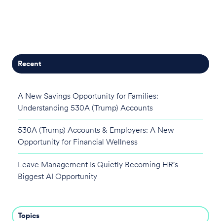
Recent
A New Savings Opportunity for Families:
Understanding 530A (Trump) Accounts
530A (Trump) Accounts & Employers: A New
Opportunity for Financial Wellness
Leave Management Is Quietly Becoming HR's
Biggest AI Opportunity
Topics