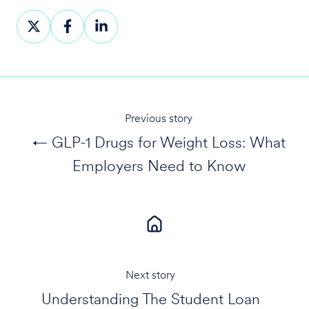
Share
Share
Share
on
on
on
X
Facebook
LinkedIn
Previous story
← GLP-1 Drugs for Weight Loss: What
Employers Need to Know
Next story
Understanding The Student Loan