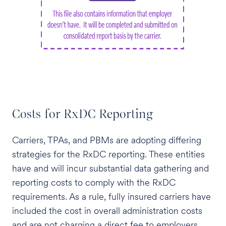
Costs for RxDC Reporting
Carriers, TPAs, and PBMs are adopting differing
strategies for the RxDC reporting. These entities
have and will incur substantial data gathering and
reporting costs to comply with the RxDC
requirements. As a rule, fully insured carriers have
included the cost in overall administration costs
and are not charging a direct fee to employers.