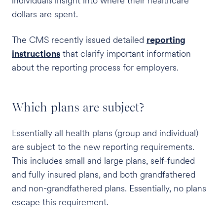
individuals insight into where their healthcare
dollars are spent.
The CMS recently issued detailed
reporting
instructions
that clarify important information
about the reporting process for employers.
Which plans are subject?
Essentially all health plans (group and individual)
are subject to the new reporting requirements.
This includes small and large plans, self-funded
and fully insured plans, and both grandfathered
and non-grandfathered plans. Essentially, no plans
escape this requirement.