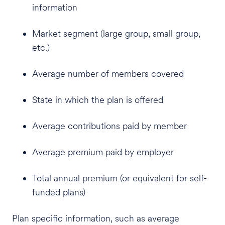
information
Market segment (large group, small group,
etc.)
Average number of members covered
State in which the plan is offered
Average contributions paid by member
Average premium paid by employer
Total annual premium (or equivalent for self-
funded plans)
Plan specific information, such as average