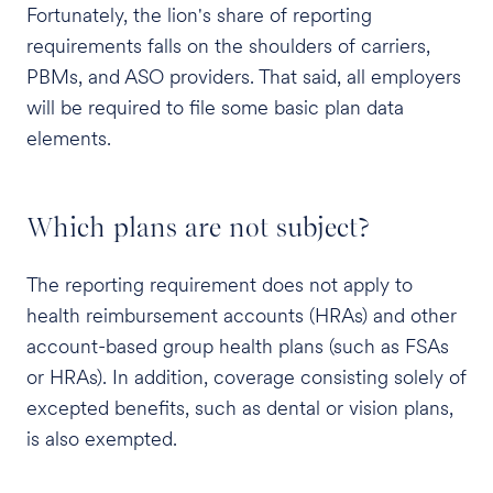
Fortunately, the lion's share of reporting
requirements falls on the shoulders of carriers,
PBMs, and ASO providers. That said, all employers
will be required to file some basic plan data
elements.
Which plans are not subject?
The reporting requirement does not apply to
health reimbursement accounts (HRAs) and other
account-based group health plans (such as FSAs
or HRAs). In addition, coverage consisting solely of
excepted benefits, such as dental or vision plans,
is also exempted.