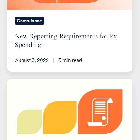
Compliance
New Reporting Requirements for Rx
Spending
August 3, 2022
3 min read
New
DOL
Guidance
on
FMLA
Leave
for