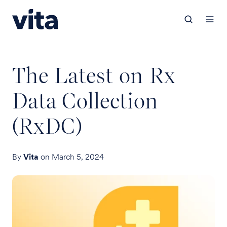
The Latest on Rx
Data Collection
(RxDC)
By
Vita
on March 5, 2024