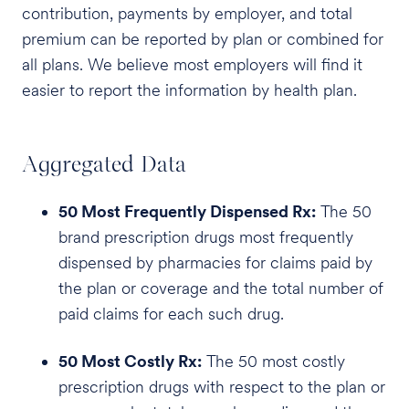
contribution, payments by employer, and total
premium can be reported by plan or combined for
all plans. We believe most employers will find it
easier to report the information by health plan.
Aggregated Data
50 Most Frequently Dispensed Rx:
The 50
brand prescription drugs most frequently
dispensed by pharmacies for claims paid by
the plan or coverage and the total number of
paid claims for each such drug.
50 Most Costly Rx:
The 50 most costly
prescription drugs with respect to the plan or